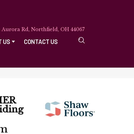
E Aurora Rd, Northfield, OH 44067
T US
CONTACT US
IER
iding
rm