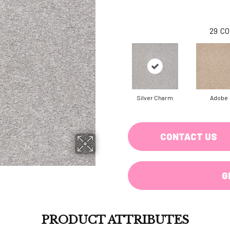
29
CO
Silver Charm
Adobe
CONTACT US
G
PRODUCT ATTRIBUTES