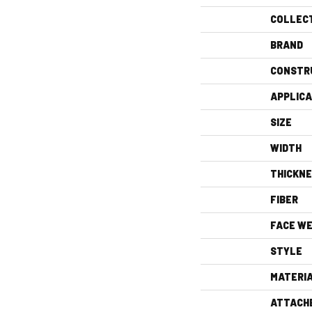
COLLEC
BRAND
CONSTR
APPLICA
SIZE
WIDTH
THICKN
FIBER
FACE WE
STYLE
MATERI
ATTACH