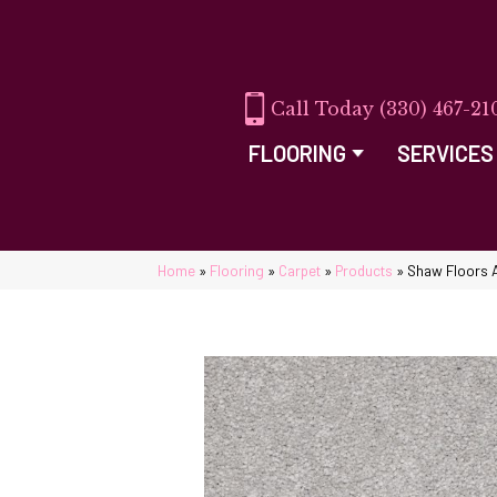
(330) 467-21
FLOORING
SERVICES
Home
»
Flooring
»
Carpet
»
Products
»
Shaw Floors 