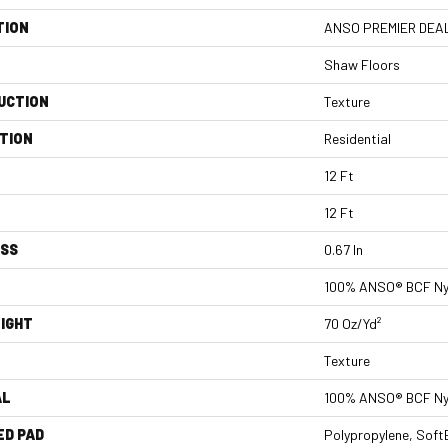
TION
ANSO PREMIER DEALE
Shaw Floors
UCTION
Texture
TION
Residential
12 Ft
12 Ft
ESS
0.67 In
100% ANSO® BCF Ny
IGHT
70 Oz/yd²
Texture
AL
100% ANSO® BCF Ny
ED PAD
Polypropylene, Soft