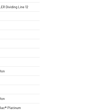
R Dividing Line 12
lon
lon
Bac® Platinum