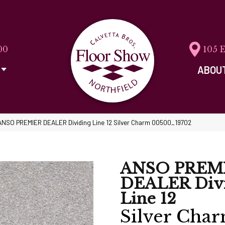
00
105 
ABOU
ANSO PREMIER DEALER Dividing Line 12 Silver Charm 00500_19702
ANSO PREM
DEALER Div
Line 12
Silver Cha