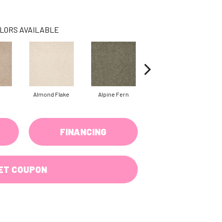
LORS AVAILABLE
Almond Flake
Alpine Fern
Blue Suede
FINANCING
ET COUPON