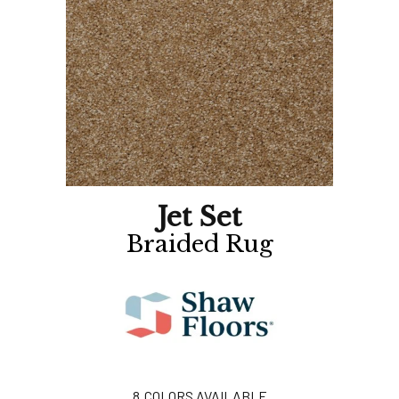
Jet Set
Braided Rug
8
COLORS AVAILABLE