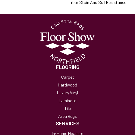
Year Stain And Soil Resistance
FLOORING
Carpet
Hardwood
Luxury Vinyl
Laminate
Tile
Area Rugs
SERVICES
In-Home Measure