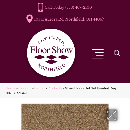
(330) 467-2100
105 E Aurora Rd, Northfield, OH 44067
Home
»
Flooring
»
Carpet
»
Products
»
Shaw Floors Jet Set Braided Rug
00707_52349