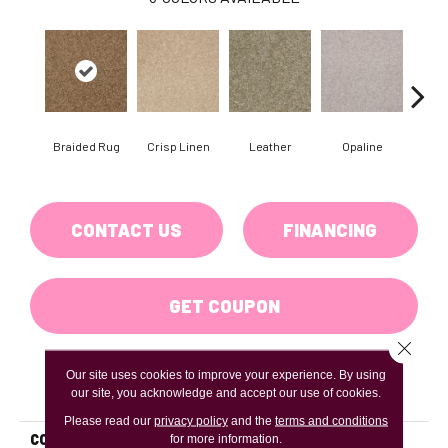
Braided Rug
Crisp Linen
Leather
Opaline
Por
CONTACT US
FINANCING
GET COUPON
Close 
Our site uses cookies to improve your experience. By using
PRODUCT ATTRIBUTES
our site, you acknowledge and accept our use of cookies.
Please read our
privacy policy
and the
terms and conditions
COLLECTION
for more information.
Jet Set