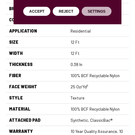
BRAND
Shaw Floors
ACCEPT
REJECT
SETTINGS
CONSTRUCTION
Texture
APPLICATION
Residential
SIZE
12 Ft
WIDTH
12 Ft
THICKNESS
0.38 In
FIBER
100% BCF Recyclable Nylon
FACE WEIGHT
25 Oz/yd²
STYLE
Texture
MATERIAL
100% BCF Recyclable Nylon
ATTACHED PAD
Synthetic, ClassicBac®
WARRANTY
10 Year Quality Assurance, 10