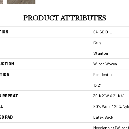
PRODUCT ATTRIBUTES
TION
04-6019-U
Grey
Stanton
UCTION
Wilton Woven
TION
Residential
13'2"
N REPEAT
39 1/2"W X 21 1/4"L
AL
80% Wool / 20% Nyl
ED PAD
Latex Back
Needlepoint (Wilton)