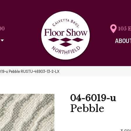
00
105 
ABOU
019-u Pebble RUSTU-46903-13-2-LX
04-6019-u
Pebble
3
CO