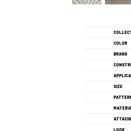
COLLEC
COLOR
BRAND
CONSTR
APPLICA
SIZE
PATTER
MATERI
ATTACH
LOOK