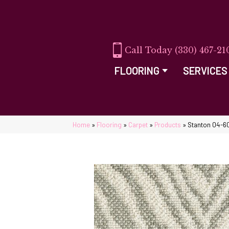
(330) 467-21
FLOORING
SERVICES
Home
»
Flooring
»
Carpet
»
Products
»
Stanton 04-6