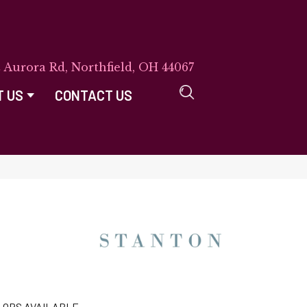
E Aurora Rd, Northfield, OH 44067
T US
CONTACT US
LORS AVAILABLE