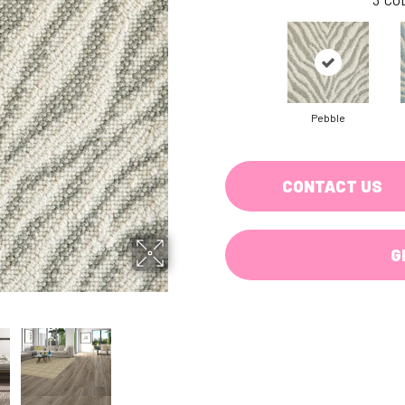
Pebble
CONTACT US
G