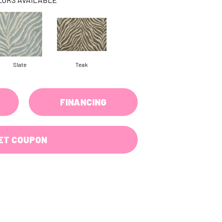
Slate
Teak
FINANCING
ET COUPON