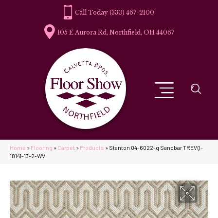
(330) 467-2100
105 E Aurora Rd, Northfield, OH 44067
Home
»
Flooring
»
Carpet
»
Products
»
Stanton 04-6022-q Sandbar TREVQ-
18141-13-2-WV