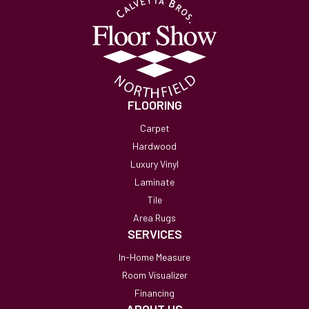
FLOORING
Carpet
Hardwood
Luxury Vinyl
Laminate
Tile
Area Rugs
SERVICES
In-Home Measure
Room Visualizer
Financing
ABOUT US