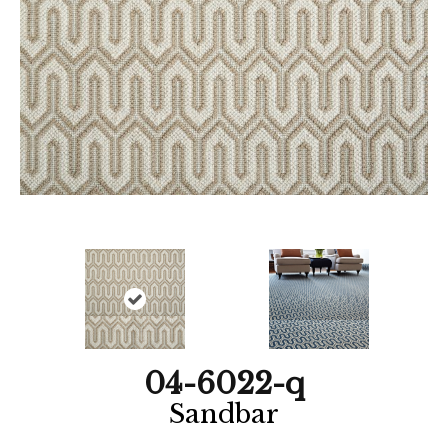
04-6022-q
Sandbar