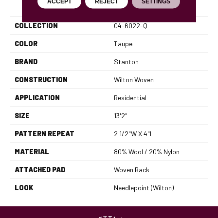
PRODUCT ATTRIBUTES
ACCEPT
REJECT
SETTINGS
COLLECTION
04-6022-Q
COLOR
Taupe
BRAND
Stanton
CONSTRUCTION
Wilton Woven
APPLICATION
Residential
SIZE
13'2"
PATTERN REPEAT
2 1/2"W X 4"L
MATERIAL
80% Wool / 20% Nylon
ATTACHED PAD
Woven Back
LOOK
Needlepoint (Wilton)