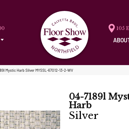
00
105 
ABOU
89l Mystic Harb Silver MYSSL-67012-13-2-WV
04-7189l Myst
Harb
Silver