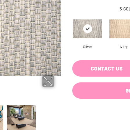
5
CO
Silver
Ivory
CONTACT US
G