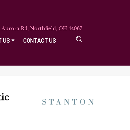
E Aurora Rd, Northfield, OH 44067
T US
CONTACT US
ic