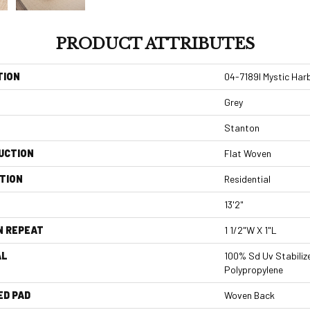
PRODUCT ATTRIBUTES
TION
04-7189l Mystic Har
Grey
Stanton
UCTION
Flat Woven
TION
Residential
13'2"
N REPEAT
1 1/2"W X 1"L
AL
100% Sd Uv Stabiliz
Polypropylene
ED PAD
Woven Back