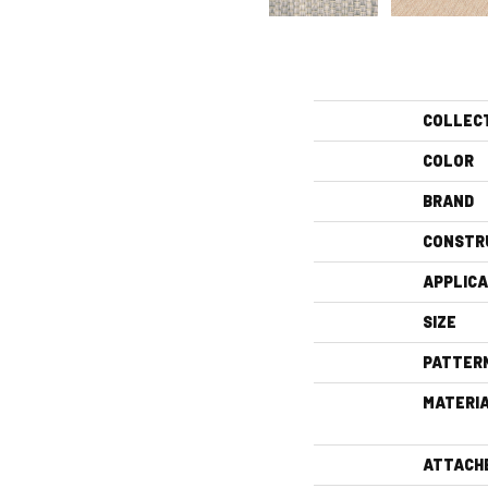
COLLEC
COLOR
BRAND
CONSTR
APPLICA
SIZE
PATTER
MATERI
ATTACH