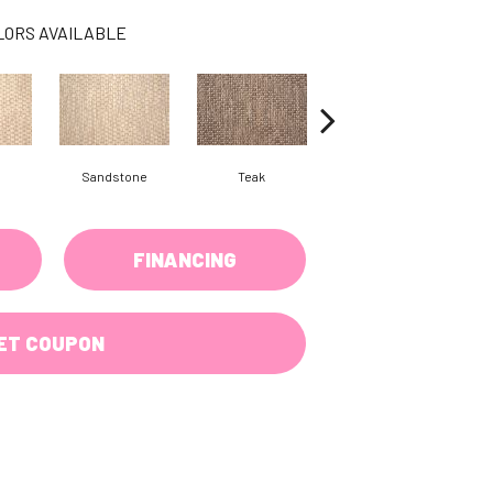
LORS AVAILABLE
Sandstone
Teak
Anthracite
FINANCING
ET COUPON