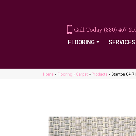
(330) 467-21
FLOORING
SERVICES
Home
»
Flooring
»
Carpet
»
Products
»
Stanton 04-71