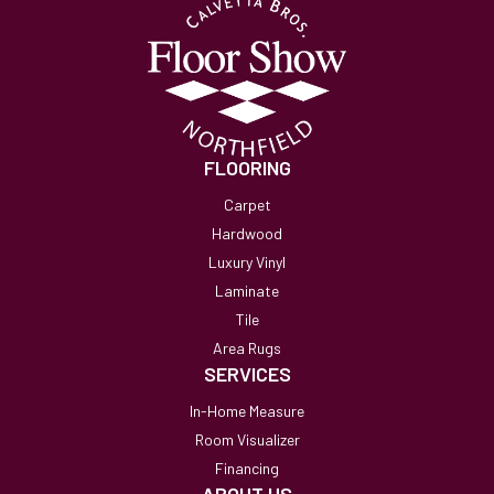
FLOORING
Carpet
Hardwood
Luxury Vinyl
Laminate
Tile
Area Rugs
SERVICES
In-Home Measure
Room Visualizer
Financing
ABOUT US