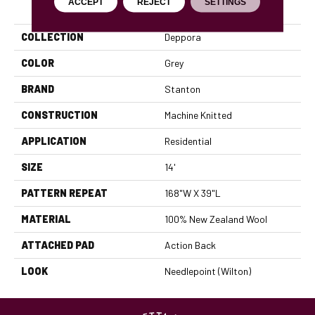
PRODUCT ATTRIBUTES
ACCEPT
REJECT
SETTINGS
COLLECTION
Deppora
COLOR
Grey
BRAND
Stanton
CONSTRUCTION
Machine Knitted
APPLICATION
Residential
SIZE
14'
PATTERN REPEAT
168"W X 39"L
MATERIAL
100% New Zealand Wool
ATTACHED PAD
Action Back
LOOK
Needlepoint (Wilton)