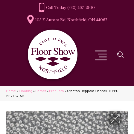
(330) 467-2100
105 E Aurora Rd, Northfield, OH 44067
Home
»
Flooring
»
Carpet
»
Products
»
Stanton Deppora Flannel DEPPO-
12121-14-AB