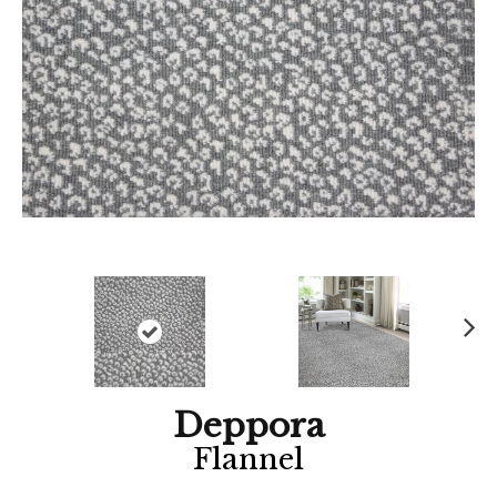
Ne
xt
Deppora
Flannel