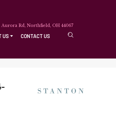
E Aurora Rd, Northfield, OH 44067
T US
CONTACT US
-