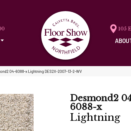
00
105 
ABOU
ond2 04-6088-x Lightning DES2X-2007-13-2-WV
Desmond2 04
6088-x
Lightning