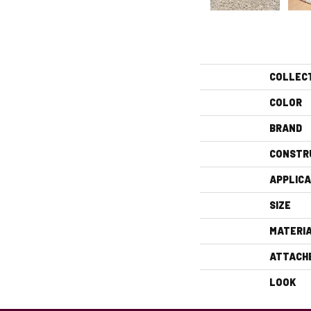
COLLEC
COLOR
BRAND
CONSTR
APPLICA
SIZE
MATERI
ATTACH
LOOK