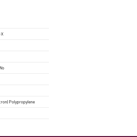
-X
 Wo
ron| Polypropylene