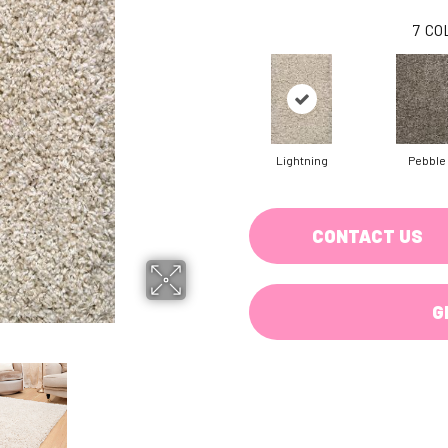
7
CO
Lightning
Pebble
CONTACT US
G