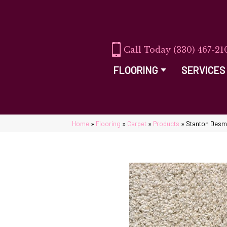
(330) 467-21
FLOORING
SERVICES
Home
»
Flooring
»
Carpet
»
Products
»
Stanton Desm