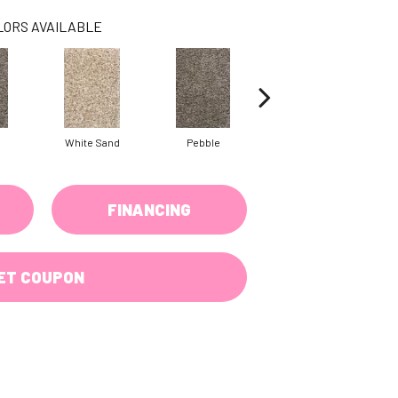
LORS AVAILABLE
White Sand
Pebble
White Sand
FINANCING
ET COUPON