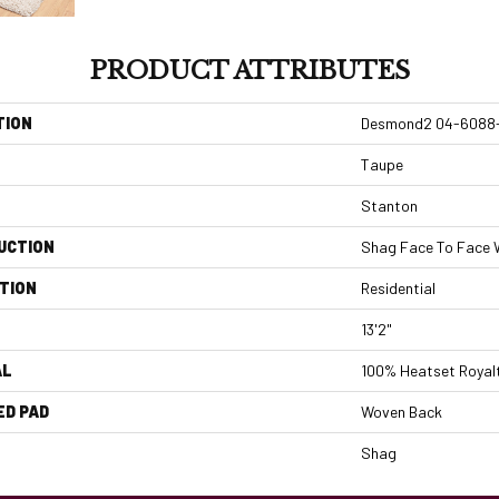
PRODUCT ATTRIBUTES
TION
Desmond2 04-6088
Taupe
Stanton
UCTION
Shag Face To Face
TION
Residential
13'2"
AL
100% Heatset Royalt
ED PAD
Woven Back
Shag