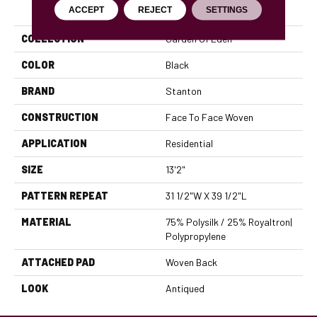
PRODUCT ATTRIBUTES
ACCEPT
REJECT
SETTINGS
COLLECTION
Garden Of Eden
COLOR
Black
BRAND
Stanton
CONSTRUCTION
Face To Face Woven
APPLICATION
Residential
SIZE
13'2"
PATTERN REPEAT
31 1/2"W X 39 1/2"L
MATERIAL
75% Polysilk / 25% Royaltron|
Polypropylene
ATTACHED PAD
Woven Back
LOOK
Antiqued