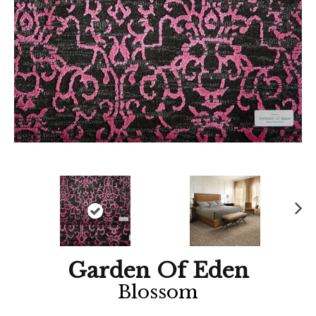
Ne
xt
Garden Of Eden
Blossom