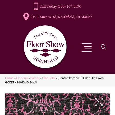
(330) 467-2100
105 E Aurora Rd, Northfield, OH 44067
Home
»
Flooring
»
Carpet
»
Products
»
Stanton Garden Of Eden Blossom
GOEDN-28013-13-2-WV