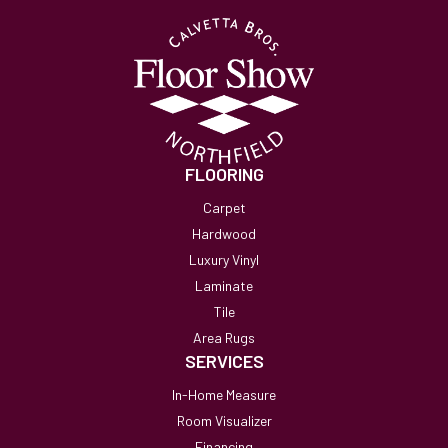
FLOORING
Carpet
Hardwood
Luxury Vinyl
Laminate
Tile
Area Rugs
SERVICES
In-Home Measure
Room Visualizer
Financing