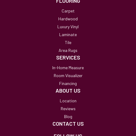
FLOORING
Carpet
Hardwood
Luxury Vinyl
Laminate
Tile
Area Rugs
SERVICES
In-Home Measure
Room Visualizer
Financing
ABOUT US
Location
Reviews
Blog
CONTACT US