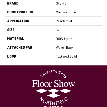
BRAND
Stanton
CONSTRUCTION
Machine Tufted
APPLICATION
Residential
SIZE
13'2"
MATERIAL
100% Nylon
ATTACHED PAD
Woven Back
LOOK
Textured Solid