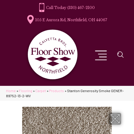
(330) 467-2100
105 E Aurora Rd, Northfield, OH 44067
Home
»
Flooring
»
Carpet
»
Products
»
Stanton Generosity Smoke GENER-
89752-13-2-WV