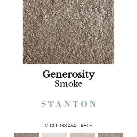
Generosity
Smoke
13
COLORS AVAILABLE