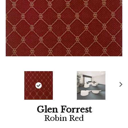
Ne
xt
Glen Forrest
Robin Red