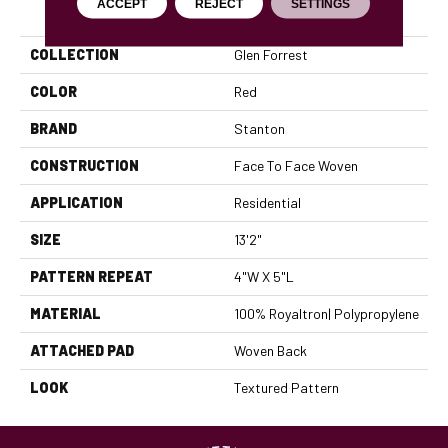
PRODUCT ATTRIBUTES
ACCEPT
REJECT
SETTINGS
COLLECTION
Glen Forrest
COLOR
Red
BRAND
Stanton
CONSTRUCTION
Face To Face Woven
APPLICATION
Residential
SIZE
13'2"
PATTERN REPEAT
4"W X 5"L
MATERIAL
100% Royaltron| Polypropylene
ATTACHED PAD
Woven Back
LOOK
Textured Pattern