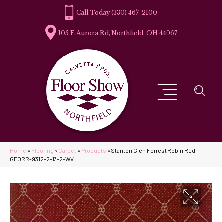
(330) 467-2100
105 E Aurora Rd, Northfield, OH 44067
Home
»
Flooring
»
Carpet
»
Products
»
Stanton Glen Forrest Robin Red
GFORR-9312-2-13-2-WV