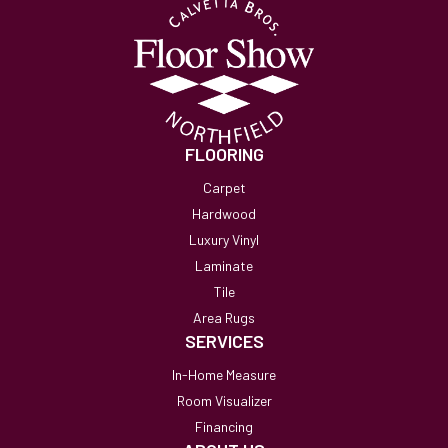
FLOORING
Carpet
Hardwood
Luxury Vinyl
Laminate
Tile
Area Rugs
SERVICES
In-Home Measure
Room Visualizer
Financing