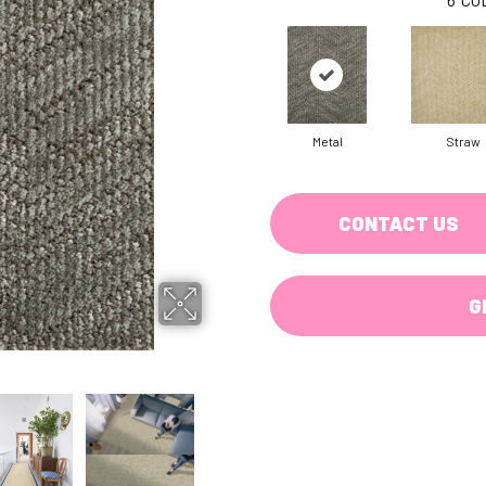
Metal
Straw
CONTACT US
G