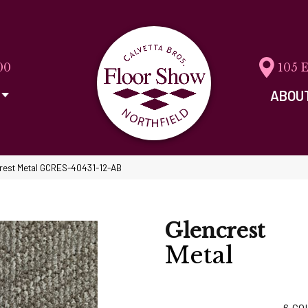
00
105 
ABOU
crest Metal GCRES-40431-12-AB
Glencrest
Metal
6
CO