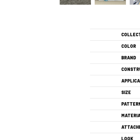
COLLEC
COLOR
BRAND
CONSTR
APPLICA
SIZE
PATTER
MATERI
ATTACH
LOOK