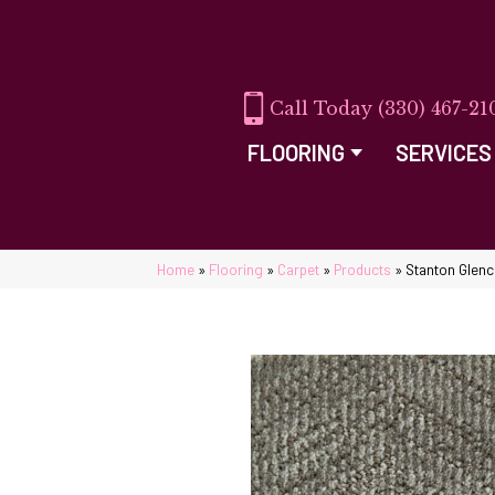
(330) 467-21
FLOORING
SERVICES
Home
»
Flooring
»
Carpet
»
Products
»
Stanton Glen