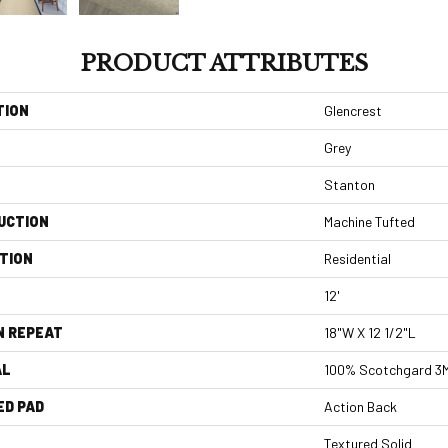
PRODUCT ATTRIBUTES
TION
Glencrest
Grey
Stanton
UCTION
Machine Tufted
TION
Residential
12'
N REPEAT
18"W X 12 1/2"L
AL
100% Scotchgard 3M|
ED PAD
Action Back
Textured Solid