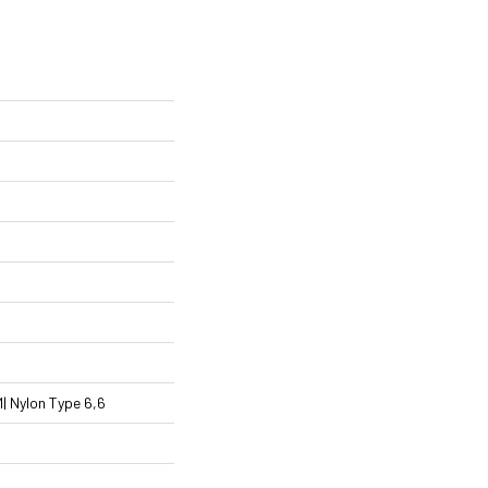
 Nylon Type 6,6