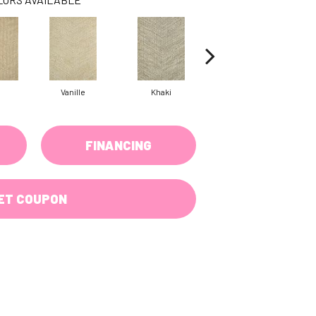
Vanille
Khaki
Pewter
FINANCING
ET COUPON