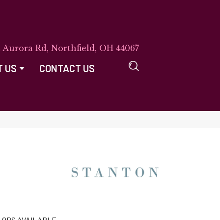
E Aurora Rd, Northfield, OH 44067
T US
CONTACT US
LORS AVAILABLE