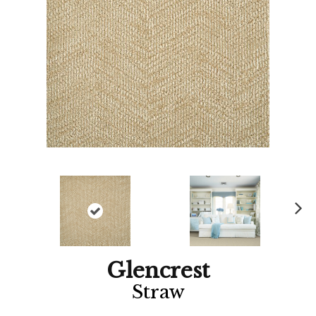
Ne
xt
Glencrest
Straw