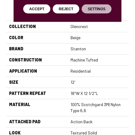
ACCEPT
REJECT
SETTINGS
PRODUCT ATTRIBUTES
COLLECTION
Glencrest
COLOR
Beige
BRAND
Stanton
CONSTRUCTION
Machine Tufted
APPLICATION
Residential
SIZE
12'
PATTERN REPEAT
18"W X 12 1/2"L
MATERIAL
100% Scotchgard 3M| Nylon
Type 6,6
ATTACHED PAD
Action Back
LOOK
Textured Solid