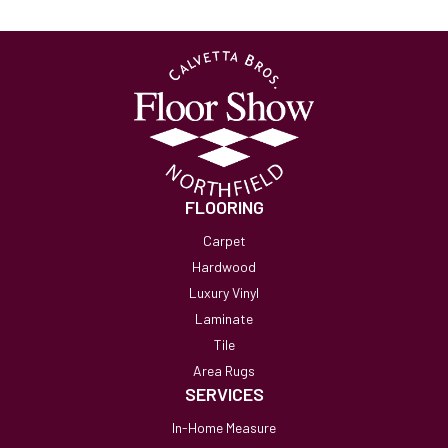
FLOORING
Carpet
Hardwood
Luxury Vinyl
Laminate
Tile
Area Rugs
SERVICES
In-Home Measure