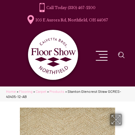
(330) 467-2100
105 E Aurora Rd, Northfield, OH 44067
Home
»
Flooring
»
Carpet
»
Products
»
Stanton Glencrest Straw GCRES-
40405-12-AB