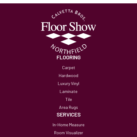
FLOORING
Carpet
Hardwood
Luxury Vinyl
Laminate
Tile
Area Rugs
SERVICES
In-Home Measure
Room Visualizer