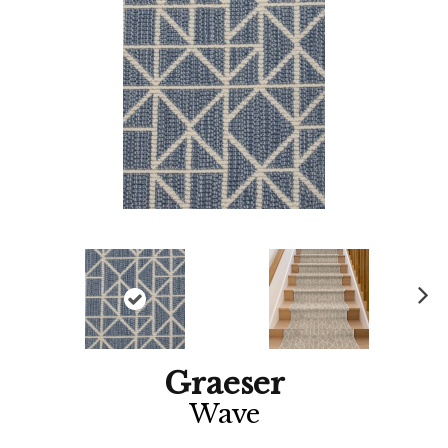
Ne
xt
Graeser
Wave