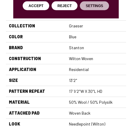
ACCEPT
REJECT
SETTINGS
PRODUCT ATTRIBUTES
COLLECTION
Graeser
COLOR
Blue
BRAND
Stanton
CONSTRUCTION
Wilton Woven
APPLICATION
Residential
SIZE
13'2"
PATTERN REPEAT
17 1/2"W X 30"L HD
MATERIAL
50% Wool / 50% Polysilk
ATTACHED PAD
Woven Back
LOOK
Needlepoint (Wilton)