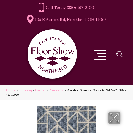
(330) 467-2100
105 E Aurora Rd, Northfield, OH 44067
Home
»
Flooring
»
Carpet
»
Products
»
Stanton Graeser Wave GRAES-23064-
13-2-WV