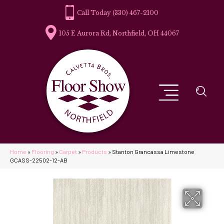
(330) 467-2100
105 E Aurora Rd, Northfield, OH 44067
Home
»
Flooring
»
Carpet
»
Products
»
Stanton Grancassa Limestone
GCASS-22502-12-AB