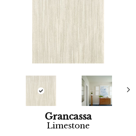
Ne
xt
Grancassa
Limestone