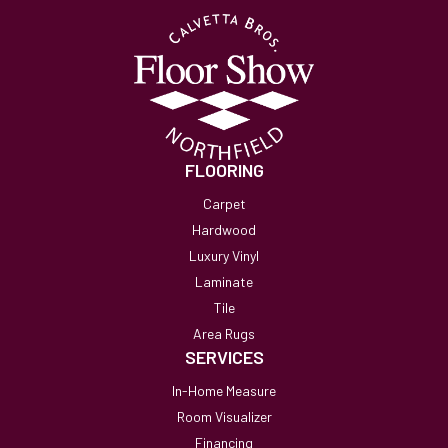
FLOORING
Carpet
Hardwood
Luxury Vinyl
Laminate
Tile
Area Rugs
SERVICES
In-Home Measure
Room Visualizer
Financing