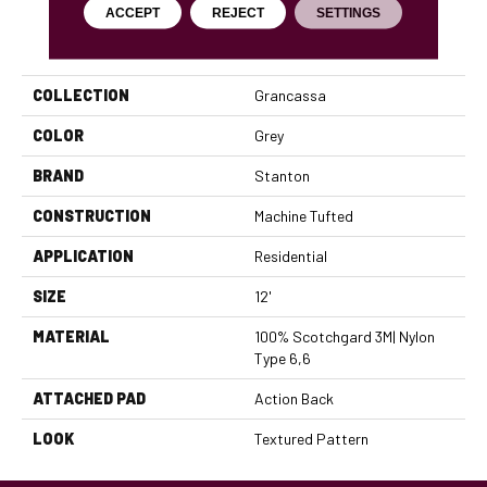
ACCEPT
REJECT
SETTINGS
PRODUCT ATTRIBUTES
COLLECTION
Grancassa
COLOR
Grey
BRAND
Stanton
CONSTRUCTION
Machine Tufted
APPLICATION
Residential
SIZE
12'
MATERIAL
100% Scotchgard 3M| Nylon
Type 6,6
ATTACHED PAD
Action Back
LOOK
Textured Pattern