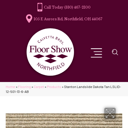
(330) 467-2100
105 E Aurora Rd, Northfield, OH 44067
Home
»
Flooring
»
Carpet
»
Products
»
Stanton Landslide Dakota Tan LSLID-
12-501-13-6-AB