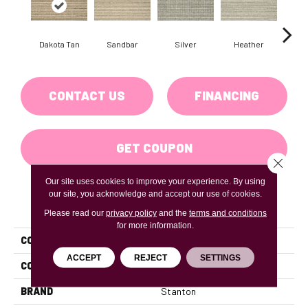
Dakota Tan
Sandbar
Silver
Heather
Etche
CONTACT US
FINANCING
GET COUPON
Close 
Our site uses cookies to improve your experience. By using
our site, you acknowledge and accept our use of cookies.
PRODUCT ATTRIBUTES
Please read our
privacy policy
and the
terms and conditions
for more information.
COLLECTION
Landslide
ACCEPT
REJECT
SETTINGS
COLOR
Tan
BRAND
Stanton