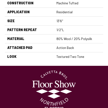
CONSTRUCTION
Machine Tufted
APPLICATION
Residential
SIZE
13'6"
PATTERN REPEAT
1/2"L
MATERIAL
80% Wool / 20% Polysilk
ATTACHED PAD
Action Back
LOOK
Textured Two Tone