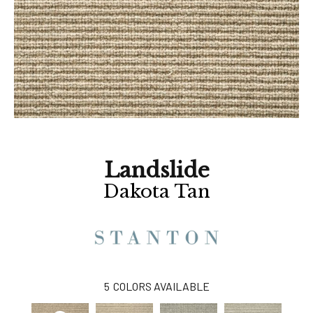
Landslide
Dakota Tan
5
COLORS AVAILABLE