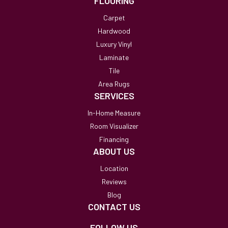
FLOORING
Carpet
Hardwood
Luxury Vinyl
Laminate
Tile
Area Rugs
SERVICES
In-Home Measure
Room Visualizer
Financing
ABOUT US
Location
Reviews
Blog
CONTACT US
FOLLOW US