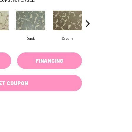
Dusk
Cream
Flicker
FINANCING
ET COUPON