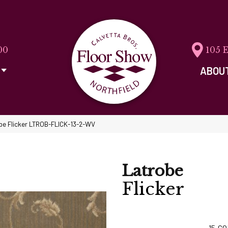
00
105 
ABOU
obe Flicker LTROB-FLICK-13-2-WV
Latrobe
Flicker
15
CO