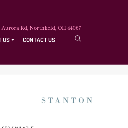
E Aurora Rd, Northfield, OH 44067
T US
CONTACT US
LORS AVAILABLE