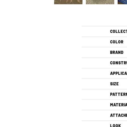
COLLEC
COLOR
BRAND
CONSTR
APPLICA
SIZE
PATTER
MATERI
ATTACH
LOOK