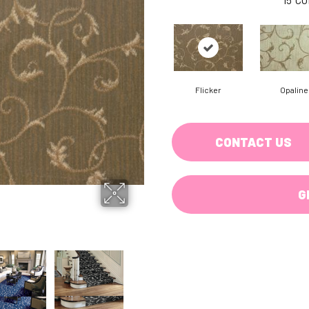
Flicker
Opaline
CONTACT US
G