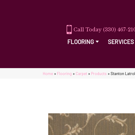
(330) 467-21
FLOORING
SERVICES
Home
»
Flooring
»
Carpet
»
Products
»
Stanton Latr