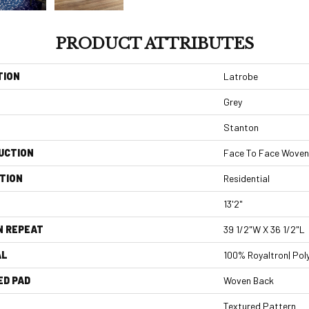
PRODUCT ATTRIBUTES
TION
Latrobe
Grey
Stanton
UCTION
Face To Face Woven
TION
Residential
13'2"
N REPEAT
39 1/2"W X 36 1/2"L
AL
100% Royaltron| Pol
ED PAD
Woven Back
Textured Pattern