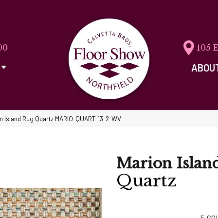
00
105 
ABOU
on Island Rug Quartz MARIO-QUART-13-2-WV
Marion Islan
Quartz
5
CO