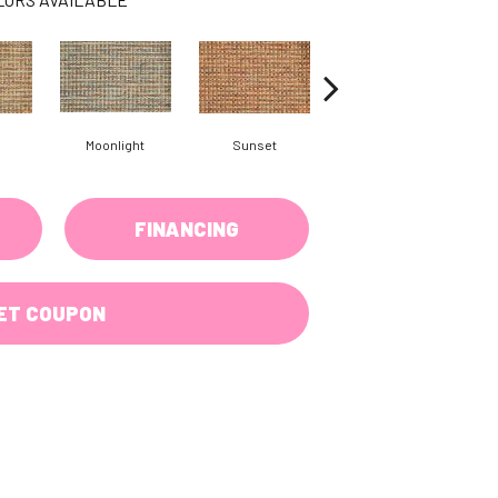
Moonlight
Sunset
Wave
FINANCING
ET COUPON