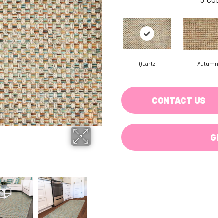
Quartz
Autumn
CONTACT US
G