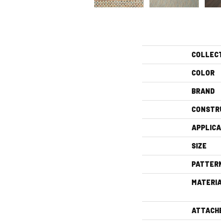
COLLEC
COLOR
BRAND
CONSTR
APPLICA
SIZE
PATTER
MATERI
ATTACH