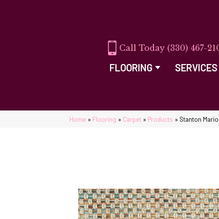
(330) 467-21
FLOORING
SERVICES
Home
»
Flooring
»
Carpet
»
Products
»
Stanton Mari