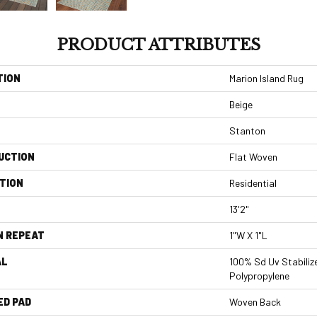
PRODUCT ATTRIBUTES
TION
Marion Island Rug
Beige
Stanton
UCTION
Flat Woven
TION
Residential
13'2"
N REPEAT
1"W X 1"L
AL
100% Sd Uv Stabiliz
Polypropylene
ED PAD
Woven Back