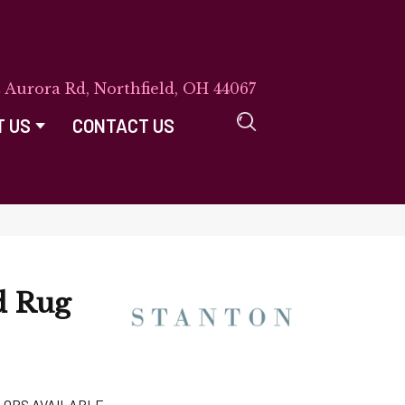
E Aurora Rd, Northfield, OH 44067
T US
CONTACT US
d Rug
LORS AVAILABLE