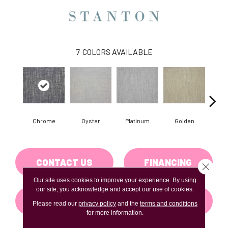
7
COLORS AVAILABLE
Chrome
Oyster
Platinum
Golden
T
CONTACT US
FINANCING
Close 
Our site uses cookies to improve your experience. By using
our site, you acknowledge and accept our use of cookies.
GET COUPON
Please read our
privacy policy
and the
terms and conditions
for more information.