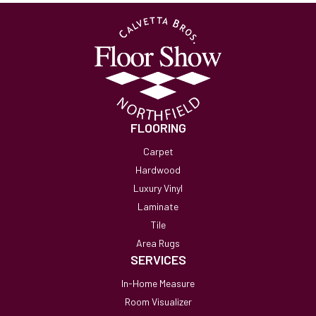
FLOORING
Carpet
Hardwood
Luxury Vinyl
Laminate
Tile
Area Rugs
SERVICES
In-Home Measure
Room Visualizer