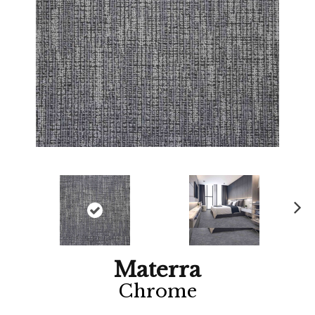
Ne
xt
Materra
Chrome