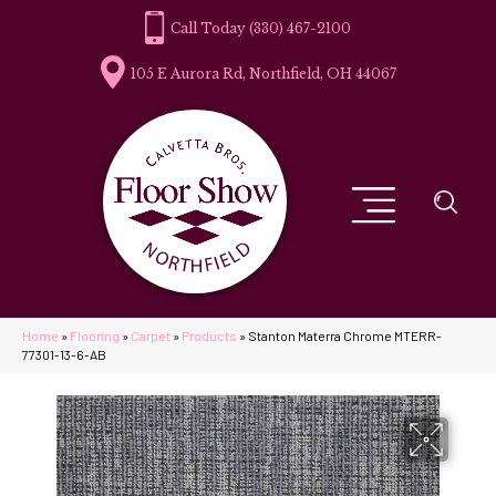
(330) 467-2100
105 E Aurora Rd, Northfield, OH 44067
Home
»
Flooring
»
Carpet
»
Products
»
Stanton Materra Chrome MTERR-
77301-13-6-AB