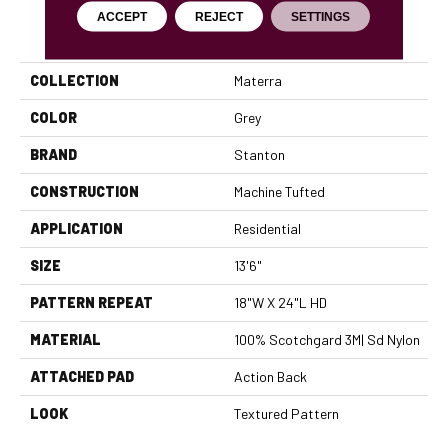
ACCEPT
REJECT
SETTINGS
PRODUCT ATTRIBUTES
COLLECTION
Materra
COLOR
Grey
BRAND
Stanton
CONSTRUCTION
Machine Tufted
APPLICATION
Residential
SIZE
13'6"
PATTERN REPEAT
18"W X 24"L HD
MATERIAL
100% Scotchgard 3M| Sd Nylon
ATTACHED PAD
Action Back
LOOK
Textured Pattern