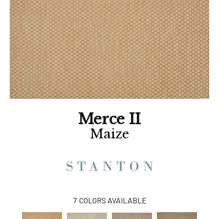
Merce II
Maize
7
COLORS AVAILABLE