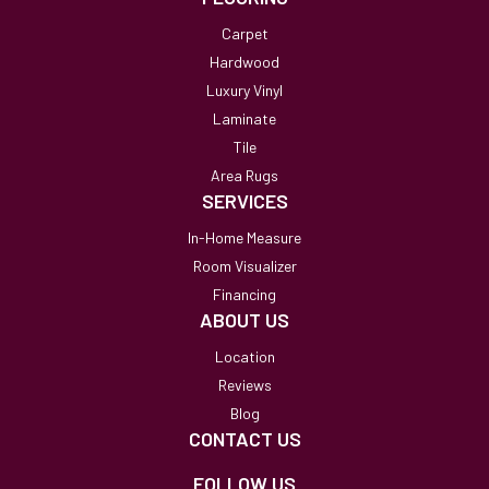
Carpet
Hardwood
Luxury Vinyl
Laminate
Tile
Area Rugs
SERVICES
In-Home Measure
Room Visualizer
Financing
ABOUT US
Location
Reviews
Blog
CONTACT US
FOLLOW US