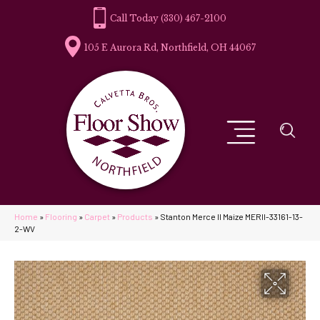
(330) 467-2100
105 E Aurora Rd, Northfield, OH 44067
Home
»
Flooring
»
Carpet
»
Products
»
Stanton Merce II Maize MERII-33161-13-
2-WV