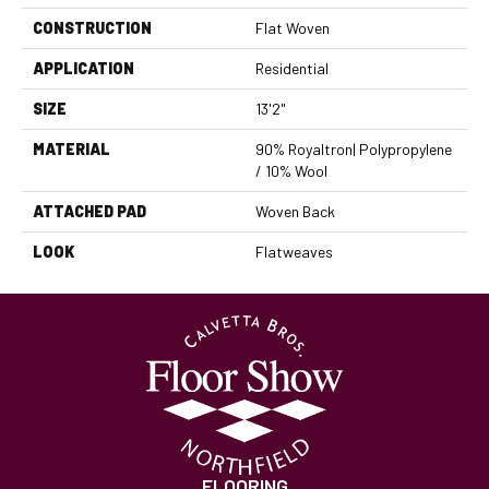
CONSTRUCTION
Flat Woven
APPLICATION
Residential
SIZE
13'2"
MATERIAL
90% Royaltron| Polypropylene
/ 10% Wool
ATTACHED PAD
Woven Back
LOOK
Flatweaves
FLOORING