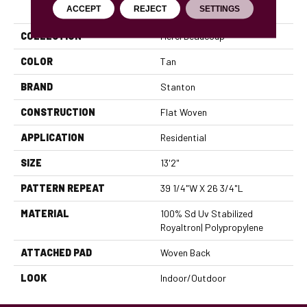
PRODUCT ATTRIBUTES
ACCEPT
REJECT
SETTINGS
COLLECTION
Merci Beaucoup
COLOR
Tan
BRAND
Stanton
CONSTRUCTION
Flat Woven
APPLICATION
Residential
SIZE
13'2"
PATTERN REPEAT
39 1/4"W X 26 3/4"L
MATERIAL
100% Sd Uv Stabilized
Royaltron| Polypropylene
ATTACHED PAD
Woven Back
LOOK
Indoor/Outdoor