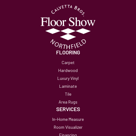
FLOORING
Carpet
Hardwood
Luxury Vinyl
Laminate
Tile
Area Rugs
SERVICES
In-Home Measure
Room Visualizer
Financing