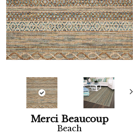
Ne
xt
Merci Beaucoup
Beach