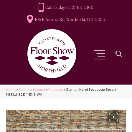
(330) 467-2100
105 E Aurora Rd, Northfield, OH 44067
Home
»
Flooring
»
Carpet
»
Products
»
Stanton Merci Beaucoup Beach
MBEAU-82174-13-2-WV