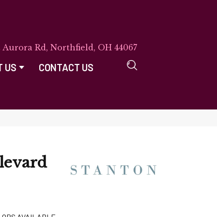
E Aurora Rd, Northfield, OH 44067
T US
CONTACT US
levard
LORS AVAILABLE