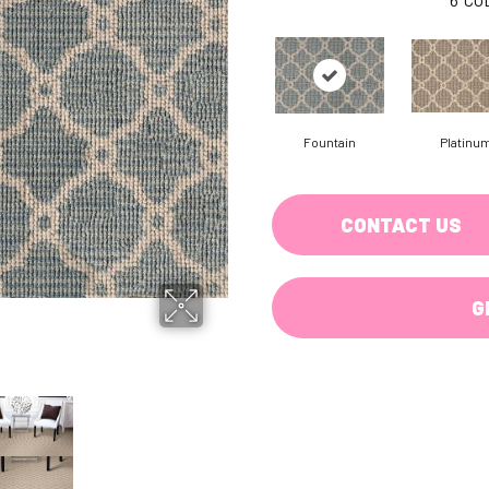
Fountain
Platinu
CONTACT US
G