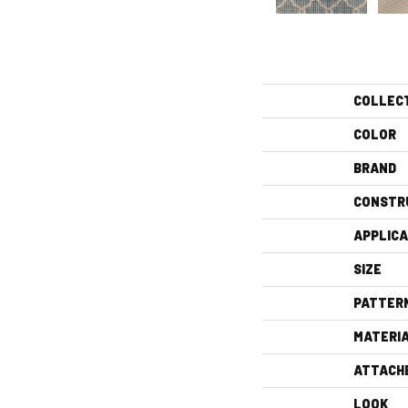
COLLEC
COLOR
BRAND
CONSTR
APPLICA
SIZE
PATTER
MATERI
ATTACH
LOOK