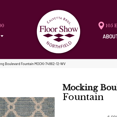
00
105 
ABOU
ing Boulevard Fountain MOCKI-74862-12-WV
Mocking Bou
Fountain
6
CO