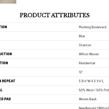
PRODUCT ATTRIBUTES
TION
Mocking Boulevard
Blue
Stanton
UCTION
Wilton Woven
TION
Residential
12'
N REPEAT
3 3/4"W X 3 1/4"L
AL
50% Wool / 50% Poly
ED PAD
Woven Back
Needlepoint (Wilton)