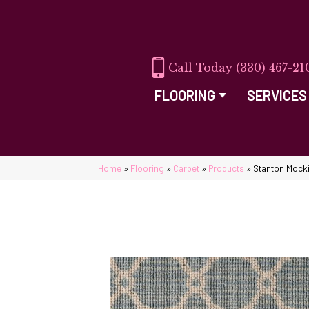
(330) 467-21
FLOORING
SERVICES
Home
»
Flooring
»
Carpet
»
Products
»
Stanton Mock