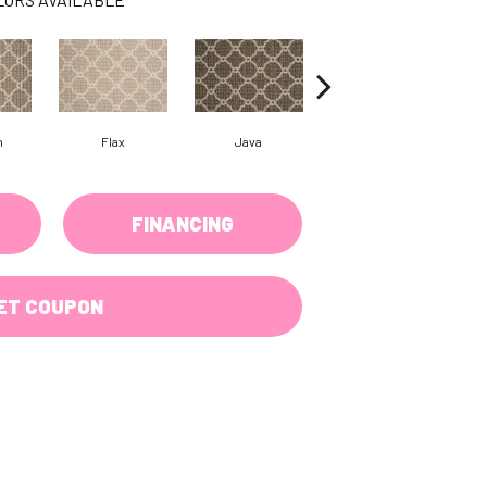
m
Flax
Java
Cirrus
FINANCING
ET COUPON