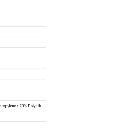
propylene / 20% Polysilk