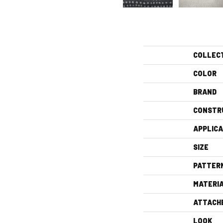
COLLEC
COLOR
BRAND
CONSTR
APPLICA
SIZE
PATTER
MATERI
ATTACH
LOOK