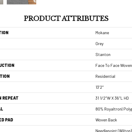
PRODUCT ATTRIBUTES
TION
Mokane
Grey
Stanton
UCTION
Face To Face Woven
TION
Residential
13'2"
N REPEAT
31 1/2"W X 36"L HD
AL
80% Royaltron| Poly
ED PAD
Woven Back
Needlepoint (Wilton)