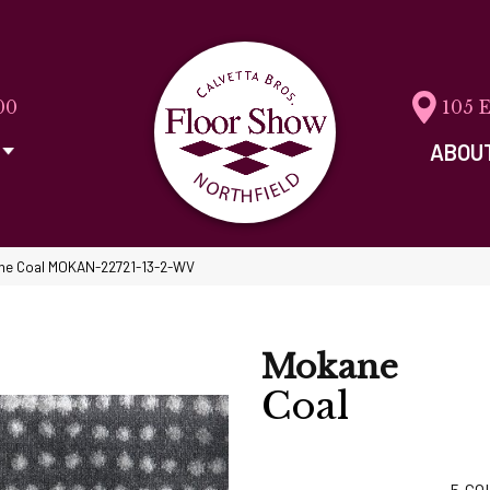
00
105 
ABOU
ne Coal MOKAN-22721-13-2-WV
Mokane
Coal
5
CO