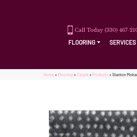
(330) 467-21
FLOORING
SERVICES
Home
»
Flooring
»
Carpet
»
Products
»
Stanton Moka