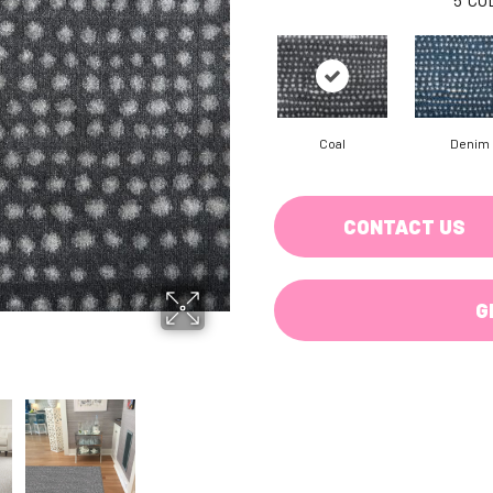
Coal
Denim
CONTACT US
G