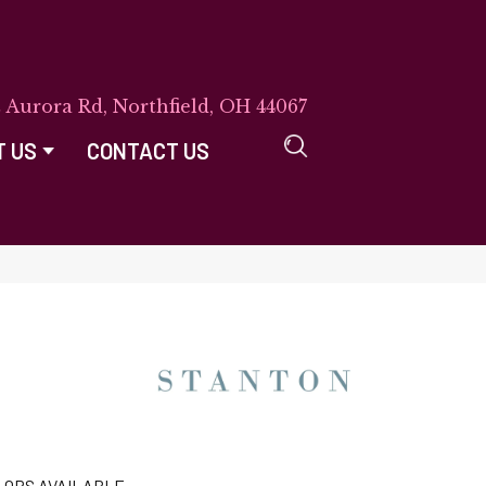
E Aurora Rd, Northfield, OH 44067
T US
CONTACT US
LORS AVAILABLE