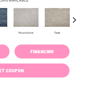
Moonshine
Teak
Pewter
FINANCING
ET COUPON