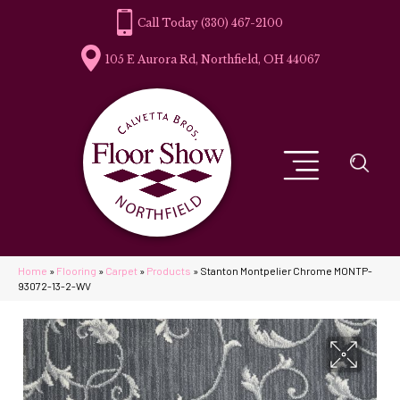
(330) 467-2100
105 E Aurora Rd, Northfield, OH 44067
Home
»
Flooring
»
Carpet
»
Products
»
Stanton Montpelier Chrome MONTP-
93072-13-2-WV