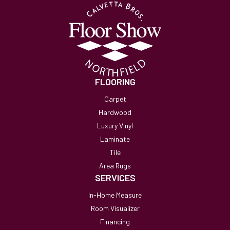
FLOORING
Carpet
Hardwood
Luxury Vinyl
Laminate
Tile
Area Rugs
SERVICES
In-Home Measure
Room Visualizer
Financing