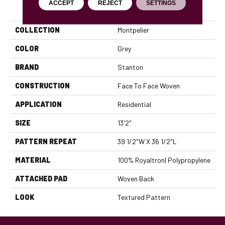
ACCEPT
REJECT
SETTINGS
PRODUCT ATTRIBUTES
COLLECTION
Montpelier
COLOR
Grey
BRAND
Stanton
CONSTRUCTION
Face To Face Woven
APPLICATION
Residential
SIZE
13'2"
PATTERN REPEAT
39 1/2"W X 36 1/2"L
MATERIAL
100% Royaltron| Polypropylene
ATTACHED PAD
Woven Back
LOOK
Textured Pattern