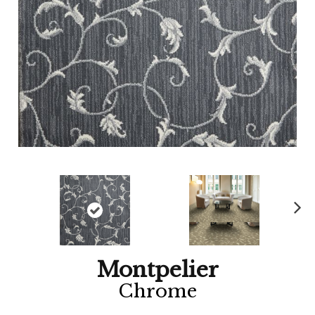
Ne
xt
Montpelier
Chrome