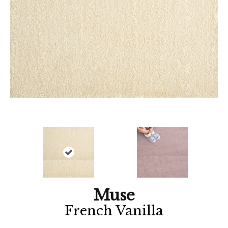
Muse
French Vanilla