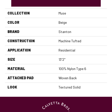
PRODUCT ATTRIBUTES
COLLECTION
Muse
COLOR
Beige
BRAND
Stanton
CONSTRUCTION
Machine Tufted
APPLICATION
Residential
SIZE
13'2"
MATERIAL
100% Nylon Type 6
ATTACHED PAD
Woven Back
LOOK
Textured Solid