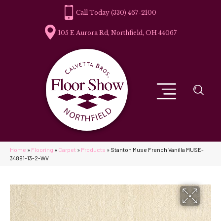
(330) 467-2100
105 E Aurora Rd, Northfield, OH 44067
Home
»
Flooring
»
Carpet
»
Products
»
Stanton Muse French Vanilla MUSE-
34891-13-2-WV