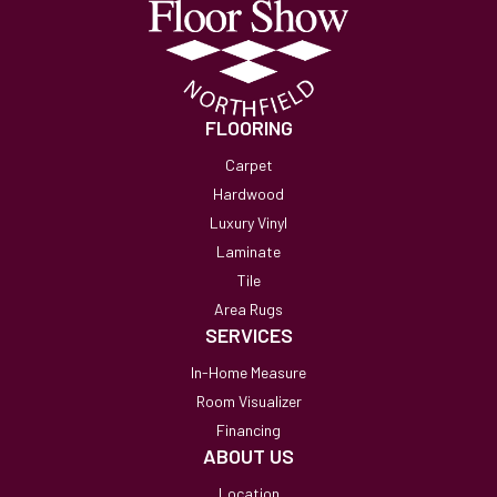
FLOORING
Carpet
Hardwood
Luxury Vinyl
Laminate
Tile
Area Rugs
SERVICES
In-Home Measure
Room Visualizer
Financing
ABOUT US
Location