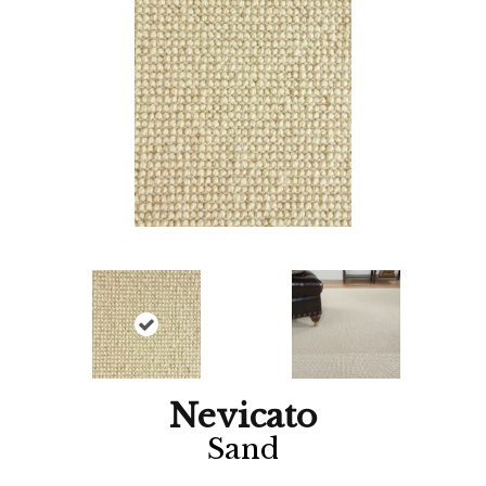
Nevicato
Sand