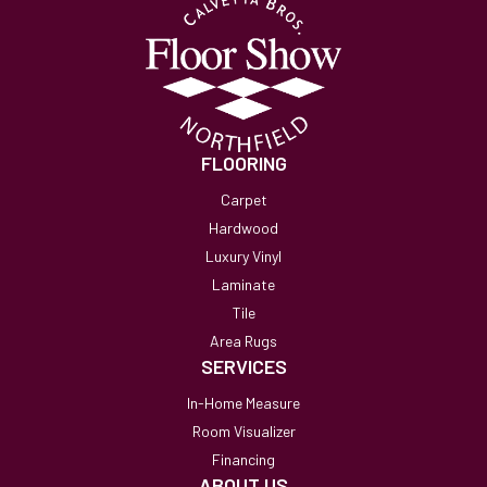
FLOORING
Carpet
Hardwood
Luxury Vinyl
Laminate
Tile
Area Rugs
SERVICES
In-Home Measure
Room Visualizer
Financing
ABOUT US