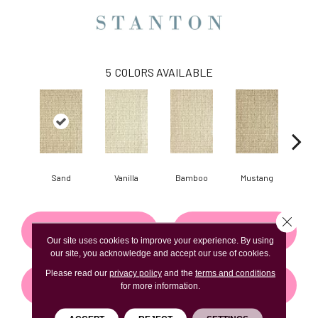
5
COLORS AVAILABLE
Sand
Vanilla
Bamboo
Mustang
Gr
Close 
CONTACT US
FINANCING
Our site uses cookies to improve your experience. By using
our site, you acknowledge and accept our use of cookies.
Please read our
privacy policy
and the
terms and conditions
GET COUPON
for more information.