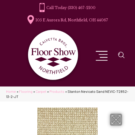
(330) 467-2100
105 E Aurora Rd, Northfield, OH 44067
Home
»
Flooring
»
Carpet
»
Products
»
Stanton Nevicato Sand NEVIC-72852-
13-2-JT