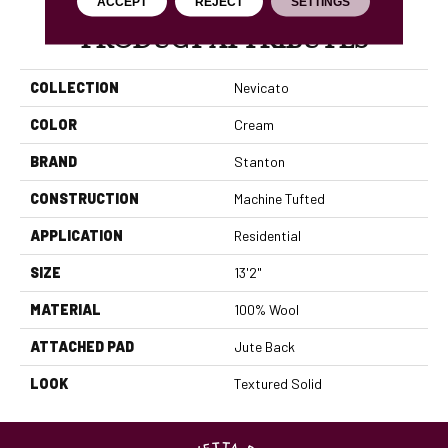
ACCEPT
REJECT
SETTINGS
PRODUCT ATTRIBUTES
COLLECTION
Nevicato
COLOR
Cream
BRAND
Stanton
CONSTRUCTION
Machine Tufted
APPLICATION
Residential
SIZE
13'2"
MATERIAL
100% Wool
ATTACHED PAD
Jute Back
LOOK
Textured Solid