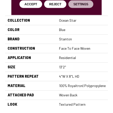
ACCEPT
REJECT
SETTINGS
PRODUCT ATTRIBUTES
COLLECTION
Ocean Star
COLOR
Blue
BRAND
Stanton
CONSTRUCTION
Face To Face Woven
APPLICATION
Residential
SIZE
13'2"
PATTERN REPEAT
4"W X 8"L HD
MATERIAL
100% Royaltron| Polypropylene
ATTACHED PAD
Woven Back
LOOK
Textured Pattern