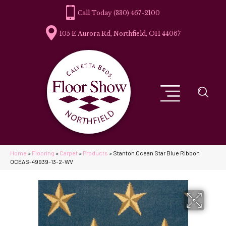
(330) 467-2100
105 E Aurora Rd, Northfield, OH 44067
Home
»
Flooring
»
Carpet
»
Products
»
Stanton Ocean Star Blue Ribbon
OCEAS-49939-13-2-WV