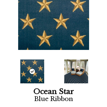
Ocean Star
Blue Ribbon