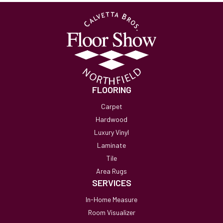
FLOORING
Carpet
Hardwood
Luxury Vinyl
Laminate
Tile
Area Rugs
SERVICES
In-Home Measure
Room Visualizer