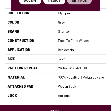
PRODUCT ATTRIBUTES
ACCEPT
REJECT
SETTINGS
COLLECTION
Olympia
COLOR
Grey
BRAND
Stanton
CONSTRUCTION
Face To Face Woven
APPLICATION
Residential
SIZE
13'2"
PATTERN REPEAT
26 1/4"W X 34"L HD
MATERIAL
100% Royaltron| Polypropylene
ATTACHED PAD
Woven Back
LOOK
Antiqued