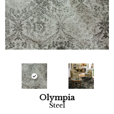
Olympia
Steel