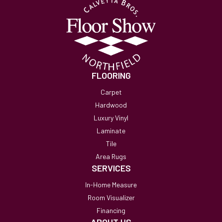
FLOORING
Carpet
Hardwood
Luxury Vinyl
Laminate
Tile
Area Rugs
SERVICES
In-Home Measure
Room Visualizer
Financing
ABOUT US