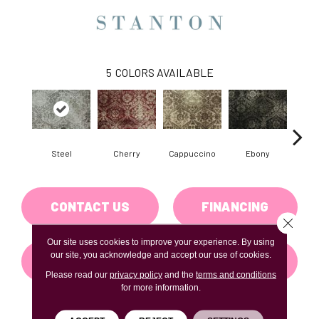
5
COLORS AVAILABLE
Steel
Cherry
Cappuccino
Ebony
Pla
CONTACT US
FINANCING
Close 
Our site uses cookies to improve your experience. By using
our site, you acknowledge and accept our use of cookies.
GET COUPON
Please read our
privacy policy
and the
terms and conditions
for more information.