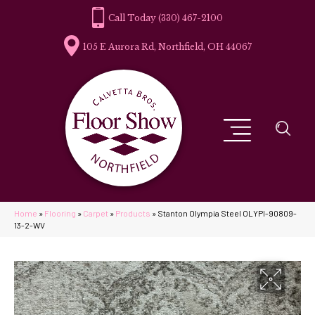
(330) 467-2100
105 E Aurora Rd, Northfield, OH 44067
Home
»
Flooring
»
Carpet
»
Products
»
Stanton Olympia Steel OLYPI-90809-
13-2-WV