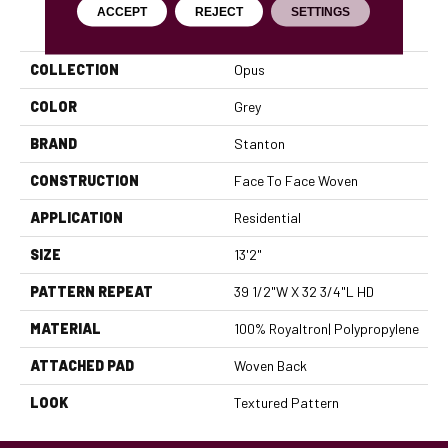
ACCEPT
REJECT
SETTINGS
PRODUCT ATTRIBUTES
COLLECTION
Opus
COLOR
Grey
BRAND
Stanton
CONSTRUCTION
Face To Face Woven
APPLICATION
Residential
SIZE
13'2"
PATTERN REPEAT
39 1/2"W X 32 3/4"L HD
MATERIAL
100% Royaltron| Polypropylene
ATTACHED PAD
Woven Back
LOOK
Textured Pattern