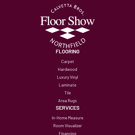
FLOORING
Carpet
Hardwood
Luxury Vinyl
Laminate
Tile
Area Rugs
SERVICES
In-Home Measure
Room Visualizer
Financing