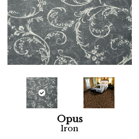
Opus
Iron