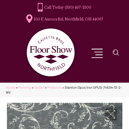
(330) 467-2100
105 E Aurora Rd, Northfield, OH 44067
Home
»
Flooring
»
Carpet
»
Products
»
Stanton Opus Iron OPUS-74504-13-2-
WV