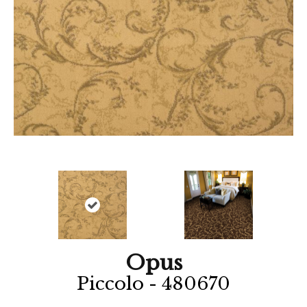
Opus
Piccolo - 480670