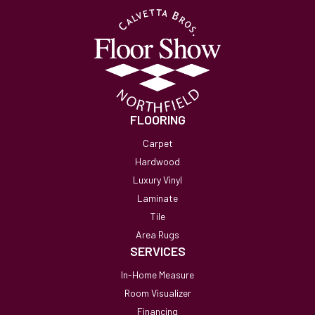
FLOORING
Carpet
Hardwood
Luxury Vinyl
Laminate
Tile
Area Rugs
SERVICES
In-Home Measure
Room Visualizer
Financing