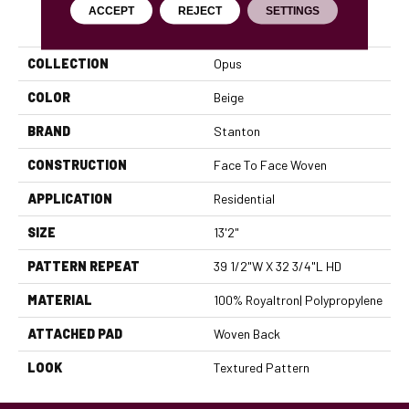
ACCEPT
REJECT
SETTINGS
PRODUCT ATTRIBUTES
COLLECTION
Opus
COLOR
Beige
BRAND
Stanton
CONSTRUCTION
Face To Face Woven
APPLICATION
Residential
SIZE
13'2"
PATTERN REPEAT
39 1/2"W X 32 3/4"L HD
MATERIAL
100% Royaltron| Polypropylene
ATTACHED PAD
Woven Back
LOOK
Textured Pattern