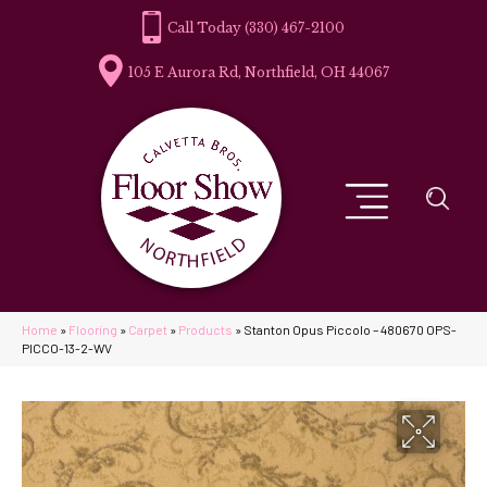
(330) 467-2100
105 E Aurora Rd, Northfield, OH 44067
Home
»
Flooring
»
Carpet
»
Products
»
Stanton Opus Piccolo – 480670 OPS-
PICCO-13-2-WV