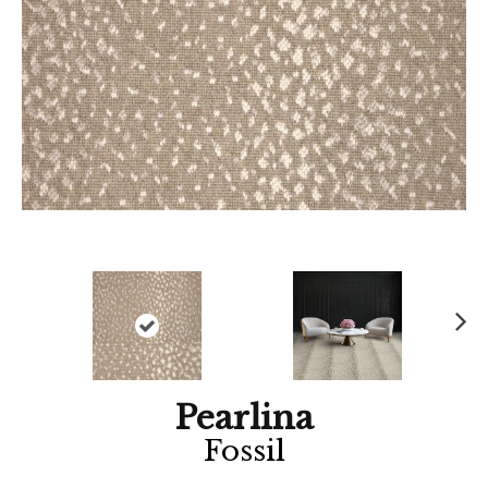
Ne
xt
Pearlina
Fossil