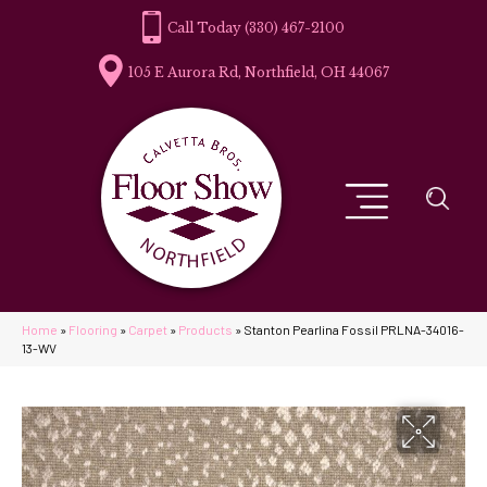
(330) 467-2100
105 E Aurora Rd, Northfield, OH 44067
Home
»
Flooring
»
Carpet
»
Products
»
Stanton Pearlina Fossil PRLNA-34016-
13-WV