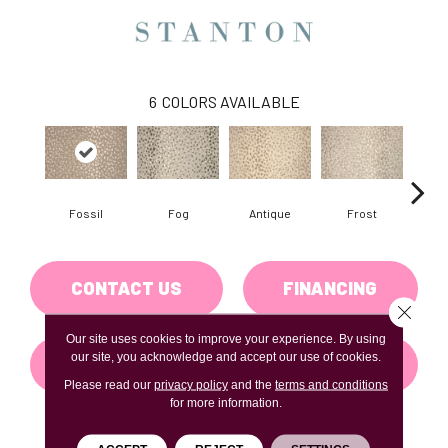
6
COLORS AVAILABLE
Fossil
Fog
Antique
Frost
CONTACT US
FINANCING
Close 
Our site uses cookies to improve your experience. By using
our site, you acknowledge and accept our use of cookies.
GET COUPON
Please read our
privacy policy
and the
terms and conditions
for more information.