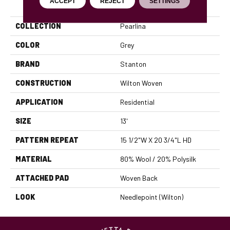
PRODUCT ATTRIBUTES
ACCEPT
REJECT
SETTINGS
COLLECTION
Pearlina
COLOR
Grey
BRAND
Stanton
CONSTRUCTION
Wilton Woven
APPLICATION
Residential
SIZE
13'
PATTERN REPEAT
15 1/2"W X 20 3/4"L HD
MATERIAL
80% Wool / 20% Polysilk
ATTACHED PAD
Woven Back
LOOK
Needlepoint (Wilton)