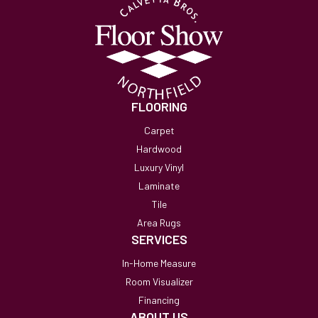
FLOORING
Carpet
Hardwood
Luxury Vinyl
Laminate
Tile
Area Rugs
SERVICES
In-Home Measure
Room Visualizer
Financing
ABOUT US