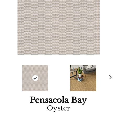
Ne
xt
Pensacola Bay
Oyster