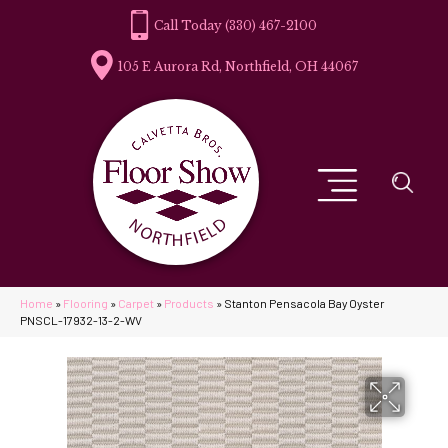
(330) 467-2100
105 E Aurora Rd, Northfield, OH 44067
Home
»
Flooring
»
Carpet
»
Products
»
Stanton Pensacola Bay Oyster
PNSCL-17932-13-2-WV