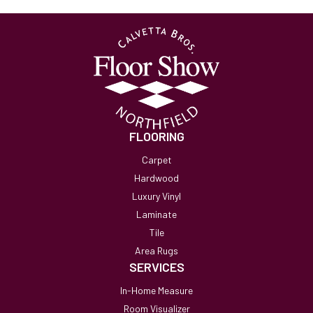
FLOORING
Carpet
Hardwood
Luxury Vinyl
Laminate
Tile
Area Rugs
SERVICES
In-Home Measure
Room Visualizer