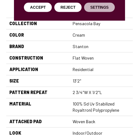
PRODUCT ATTRIBUTES
ACCEPT
REJECT
SETTINGS
COLLECTION
Pensacola Bay
COLOR
Cream
BRAND
Stanton
CONSTRUCTION
Flat Woven
APPLICATION
Residential
SIZE
13'2"
PATTERN REPEAT
2 3/4"W X 1/2"L
MATERIAL
100% Sd Uv Stabilized
Royaltron| Polypropylene
ATTACHED PAD
Woven Back
LOOK
Indoor/Outdoor