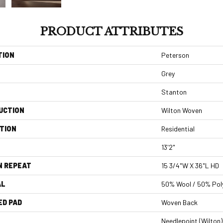
PRODUCT ATTRIBUTES
TION
Peterson
Grey
Stanton
UCTION
Wilton Woven
TION
Residential
13'2"
N REPEAT
15 3/4"W X 36"L HD
AL
50% Wool / 50% Poly
ED PAD
Woven Back
Needlepoint (Wilton)