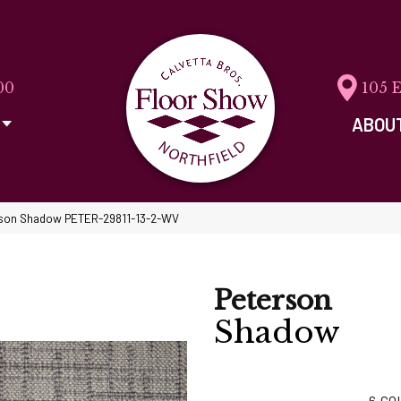
00
105 
ABOU
rson Shadow PETER-29811-13-2-WV
Peterson
Shadow
6
CO