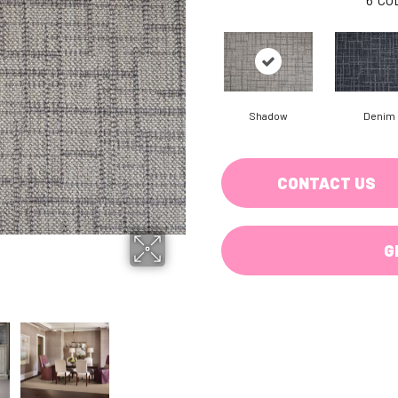
Shadow
Denim
CONTACT US
G