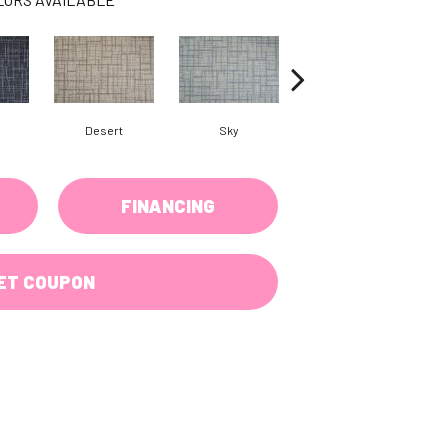
Desert
Sky
Dove
FINANCING
ET COUPON