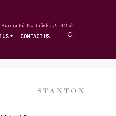
E Aurora Rd, Northfield, OH 44067
T US
CONTACT US
LORS AVAILABLE