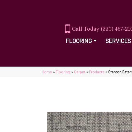
(330) 467-21
FLOORING
SERVICES
Home
»
Flooring
»
Carpet
»
Products
»
Stanton Pete