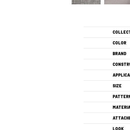
COLLEC
COLOR
BRAND
CONSTR
APPLICA
SIZE
PATTER
MATERI
ATTACH
LOOK