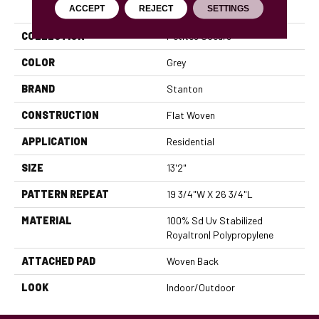
PRODUCT ATTRIBUTES
ACCEPT
REJECT
SETTINGS
COLLECTION
Petites Soeurs
COLOR
Grey
BRAND
Stanton
CONSTRUCTION
Flat Woven
APPLICATION
Residential
SIZE
13'2"
PATTERN REPEAT
19 3/4"W X 26 3/4"L
MATERIAL
100% Sd Uv Stabilized
Royaltron| Polypropylene
ATTACHED PAD
Woven Back
LOOK
Indoor/Outdoor