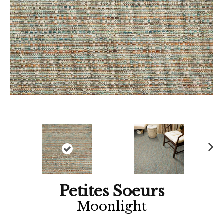
Ne
xt
Petites Soeurs
Moonlight