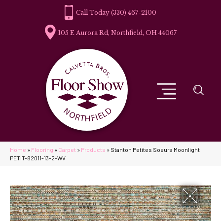
(330) 467-2100
105 E Aurora Rd, Northfield, OH 44067
Home
»
Flooring
»
Carpet
»
Products
»
Stanton Petites Soeurs Moonlight
PETIT-82011-13-2-WV