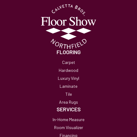
FLOORING
Carpet
Hardwood
Luxury Vinyl
Laminate
Tile
Area Rugs
SERVICES
In-Home Measure
Room Visualizer
Financing