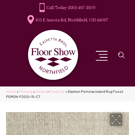
(330) 467-2100
105 E Aurora Rd, Northfield, OH 44067
Home
»
Flooring
»
Carpet
»
Products
»
Stanton Pomona Island Rug Fossil
POMON-FOSSI-15-CT