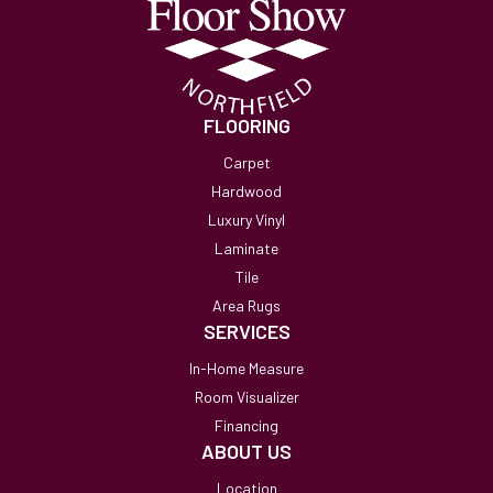
FLOORING
Carpet
Hardwood
Luxury Vinyl
Laminate
Tile
Area Rugs
SERVICES
In-Home Measure
Room Visualizer
Financing
ABOUT US
Location