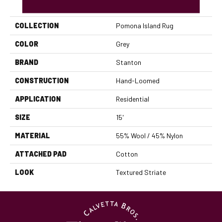
PRODUCT ATTRIBUTES
COLLECTION
Pomona Island Rug
COLOR
Grey
BRAND
Stanton
CONSTRUCTION
Hand-Loomed
APPLICATION
Residential
SIZE
15'
MATERIAL
55% Wool / 45% Nylon
ATTACHED PAD
Cotton
LOOK
Textured Striate