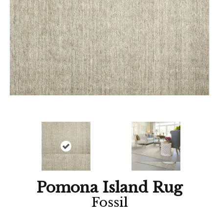
Pomona Island Rug
Fossil