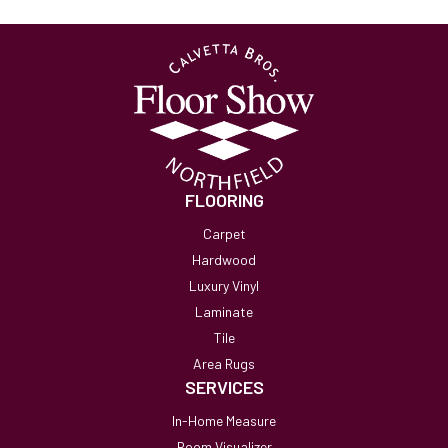
FLOORING
Carpet
Hardwood
Luxury Vinyl
Laminate
Tile
Area Rugs
SERVICES
In-Home Measure
Room Visualizer