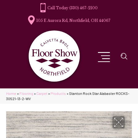
(330) 467-2100
105 E Aurora Rd, Northfield, OH 44067
Home
»
Flooring
»
Carpet
»
Products
»
Stanton Rock Star Alabaster ROCKS-
30521-13-2-WV