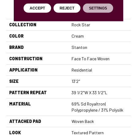
ACCEPT
REJECT
SETTINGS
PRODUCT ATTRIBUTES
COLLECTION
Rock Star
COLOR
Cream
BRAND
Stanton
CONSTRUCTION
Face To Face Woven
APPLICATION
Residential
SIZE
13'2"
PATTERN REPEAT
39 1/2"W X 33 1/2"L
MATERIAL
69% Sd Royaltron|
Polypropylene / 31% Polysilk
ATTACHED PAD
Woven Back
LOOK
Textured Pattern