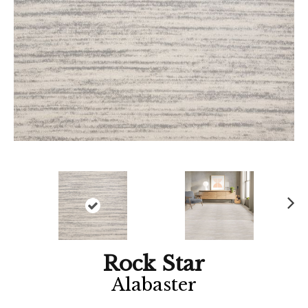
Ne
xt
Rock Star
Alabaster