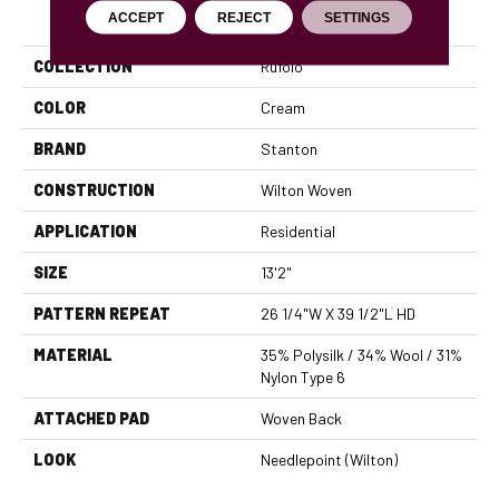
PRODUCT ATTRIBUTES
ACCEPT
REJECT
SETTINGS
COLLECTION
Rufolo
COLOR
Cream
BRAND
Stanton
CONSTRUCTION
Wilton Woven
APPLICATION
Residential
SIZE
13'2"
PATTERN REPEAT
26 1/4"W X 39 1/2"L HD
MATERIAL
35% Polysilk / 34% Wool / 31%
Nylon Type 6
ATTACHED PAD
Woven Back
LOOK
Needlepoint (Wilton)