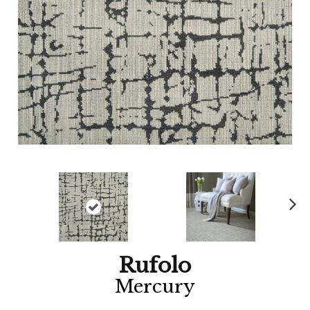
Ne
xt
Rufolo
Mercury