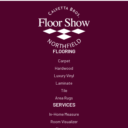
FLOORING
Carpet
Hardwood
Luxury Vinyl
Laminate
Tile
Area Rugs
SERVICES
In-Home Measure
Room Visualizer