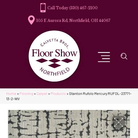
(330) 467-2100
105 E Aurora Rd, Northfield, OH 44067
Home
»
Flooring
»
Carpet
»
Products
»
Stanton Rufolo Mercury RUFOL-23771-
13-2-WV