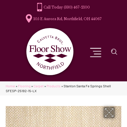
(330) 467-2100
105 E Aurora Rd, Northfield, OH 44067
Home
»
Flooring
»
Carpet
»
Products
»
Stanton Santa Fe Springs Shell
SFESP-25192-15-LX