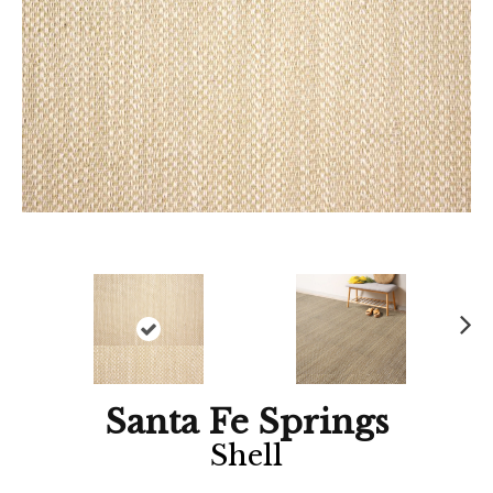
Ne
xt
Santa Fe Springs
Shell