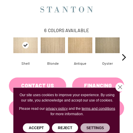
6
COLORS AVAILABLE
Shell
Blonde
Antique
Oyster
Ma
CONTACT US
FINANCING
Close 
Our site uses cookies to improve your experience. By using
our site, you acknowledge and accept our use of cookies.
GET COUPON
Please read our
privacy policy
and the
terms and conditions
for more information.
ACCEPT
REJECT
SETTINGS