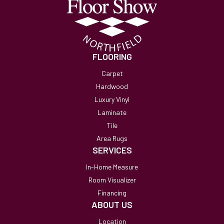
FLOORING
Carpet
Hardwood
Luxury Vinyl
Laminate
Tile
Area Rugs
SERVICES
In-Home Measure
Room Visualizer
Financing
ABOUT US
Location