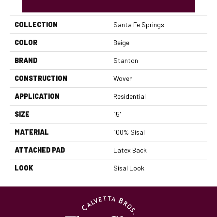
PRODUCT ATTRIBUTES
COLLECTION
Santa Fe Springs
COLOR
Beige
BRAND
Stanton
CONSTRUCTION
Woven
APPLICATION
Residential
SIZE
15'
MATERIAL
100% Sisal
ATTACHED PAD
Latex Back
LOOK
Sisal Look