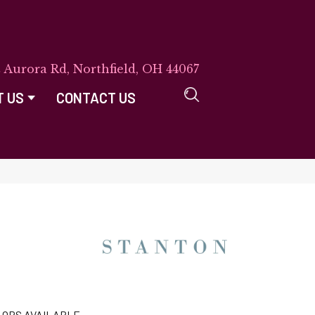
E Aurora Rd, Northfield, OH 44067
T US
CONTACT US
LORS AVAILABLE