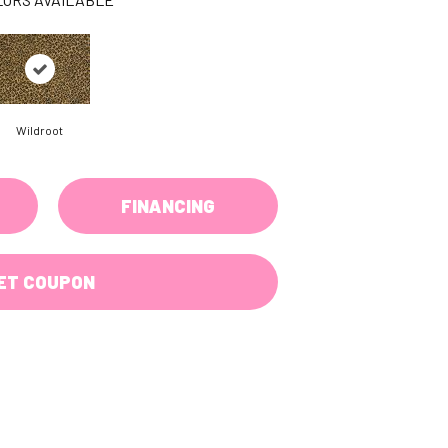
Wildroot
FINANCING
ET COUPON