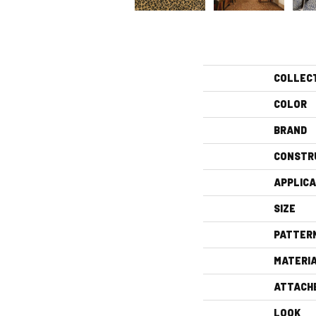
COLLEC
COLOR
BRAND
CONSTR
APPLICA
SIZE
PATTER
MATERI
ATTACH
LOOK