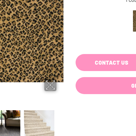
CONTACT US
G