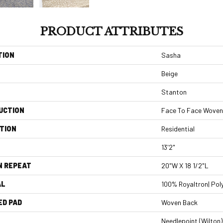
PRODUCT ATTRIBUTES
TION
Sasha
Beige
Stanton
UCTION
Face To Face Woven
TION
Residential
13'2"
N REPEAT
20"W X 18 1/2"L
AL
100% Royaltron| Pol
ED PAD
Woven Back
Needlepoint (Wilton)