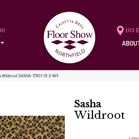
00
105 
ABOU
a Wildroot SASHA-17901-13-2-WV
Sasha
Wildroot
1
CO