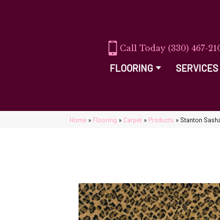
(330) 467-21
FLOORING
SERVICES
Home
»
Flooring
»
Carpet
»
Products
»
Stanton Sash