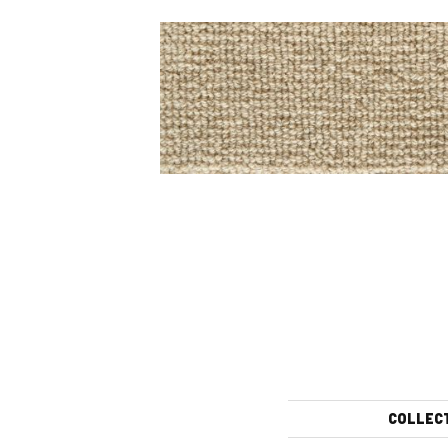
COLLEC