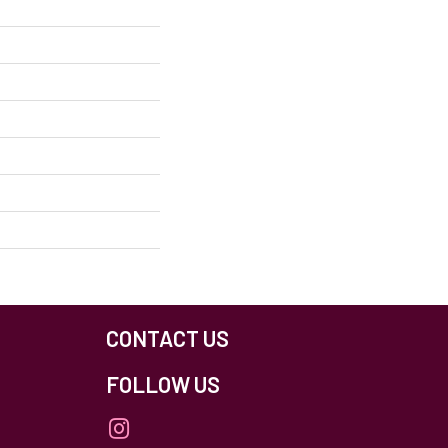
CONTACT US
FOLLOW US