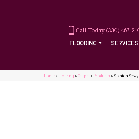
(330) 467-21
FLOORING
SERVICES
Home
»
Flooring
»
Carpet
»
Products
»
Stanton Sawy