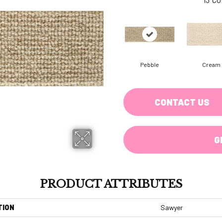
Pebble
Cream
CONTACT US
G
PRODUCT ATTRIBUTES
TION
Sawyer