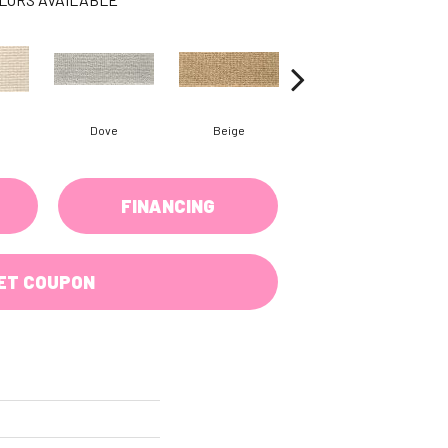
Dove
Beige
Oyster
FINANCING
ET COUPON