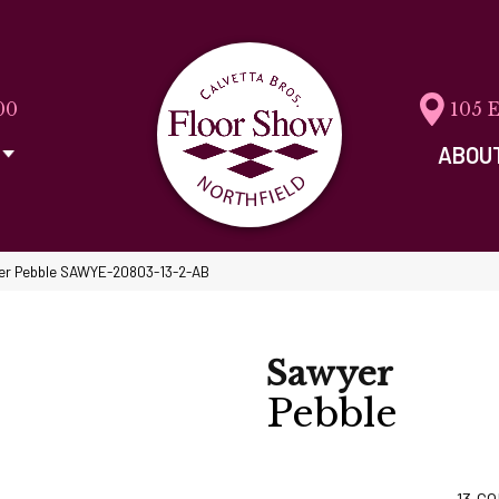
00
105 
ABOU
er Pebble SAWYE-20803-13-2-AB
Sawyer
Pebble
13
CO