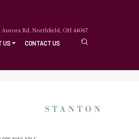
E Aurora Rd, Northfield, OH 44067
T US
CONTACT US
LORS AVAILABLE