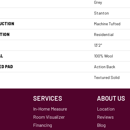
Grey
Stanton
UCTION
Machine Tufted
TION
Residential
13'2"
AL
100% Wool
ED PAD
Action Back
Textured Solid
SERVICES
ABOUT US
In-Home Measure
Location
Room Visualizer
Reviews
Financing
Blog