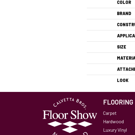
COLOR
BRAND
CONSTR
APPLICA
SIZE
MATERI
ATTACH
LOOK
FLOORING
Carpet
Hardwood
Luxury Vinyl