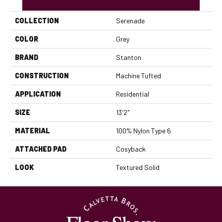
COLLECTION
Serenade
COLOR
Grey
BRAND
Stanton
CONSTRUCTION
Machine Tufted
APPLICATION
Residential
SIZE
13'2"
MATERIAL
100% Nylon Type 6
ATTACHED PAD
Cosyback
LOOK
Textured Solid