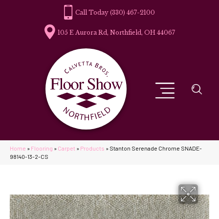
(330) 467-2100
105 E Aurora Rd, Northfield, OH 44067
Home
»
Flooring
»
Carpet
»
Products
»
Stanton Serenade Chrome SNADE-
98140-13-2-CS