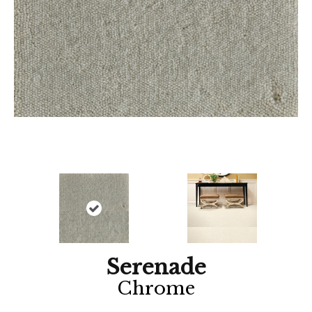
Serenade
Chrome