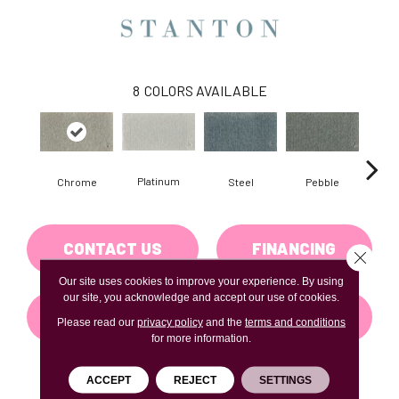
8
COLORS AVAILABLE
Platinum
Chrome
Steel
Pebble
Cha
CONTACT US
FINANCING
Close 
Our site uses cookies to improve your experience. By using
our site, you acknowledge and accept our use of cookies.
GET COUPON
Please read our
privacy policy
and the
terms and conditions
for more information.
ACCEPT
REJECT
SETTINGS
PRODUCT ATTRIBUTES