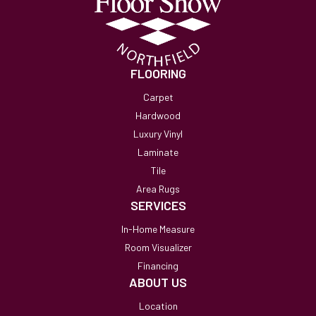
FLOORING
Carpet
Hardwood
Luxury Vinyl
Laminate
Tile
Area Rugs
SERVICES
In-Home Measure
Room Visualizer
Financing
ABOUT US
Location