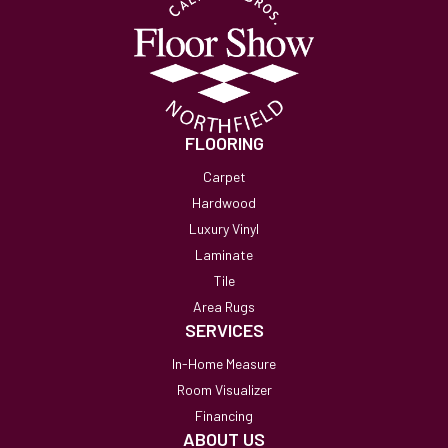
FLOORING
Carpet
Hardwood
Luxury Vinyl
Laminate
Tile
Area Rugs
SERVICES
In-Home Measure
Room Visualizer
Financing
ABOUT US