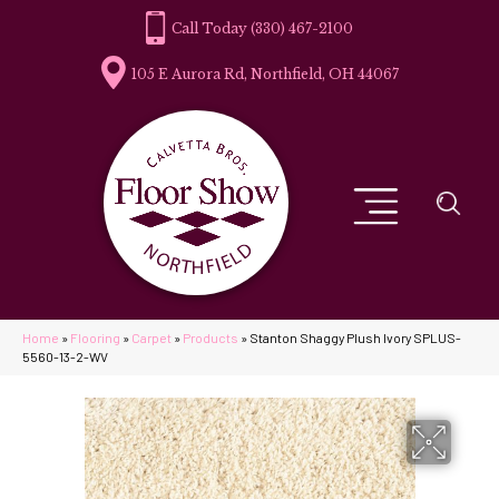
(330) 467-2100
105 E Aurora Rd, Northfield, OH 44067
Home
»
Flooring
»
Carpet
»
Products
»
Stanton Shaggy Plush Ivory SPLUS-
5560-13-2-WV