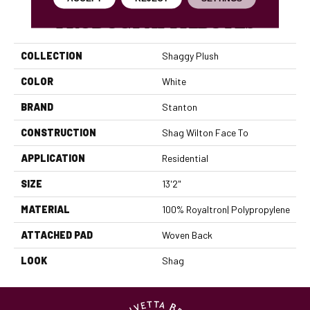
PRODUCT ATTRIBUTES
COLLECTION
Shaggy Plush
COLOR
White
BRAND
Stanton
CONSTRUCTION
Shag Wilton Face To
APPLICATION
Residential
SIZE
13'2"
MATERIAL
100% Royaltron| Polypropylene
ATTACHED PAD
Woven Back
LOOK
Shag