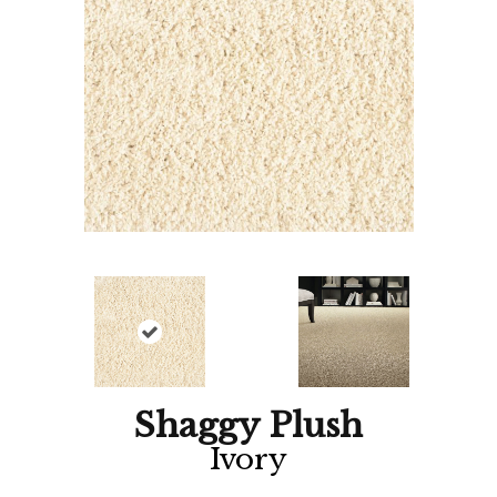
Shaggy Plush
Ivory