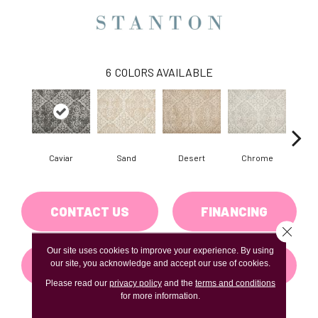
6
COLORS AVAILABLE
Caviar
Sand
Desert
Chrome
M
CONTACT US
FINANCING
Close 
Our site uses cookies to improve your experience. By using
GET COUPON
our site, you acknowledge and accept our use of cookies.
Please read our
privacy policy
and the
terms and conditions
for more information.