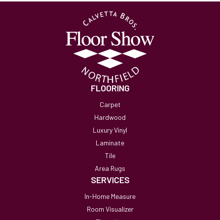
FLOORING
Carpet
Hardwood
Luxury Vinyl
Laminate
Tile
Area Rugs
SERVICES
In-Home Measure
Room Visualizer