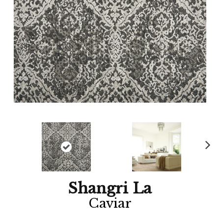
Ne
xt
Shangri La
Caviar