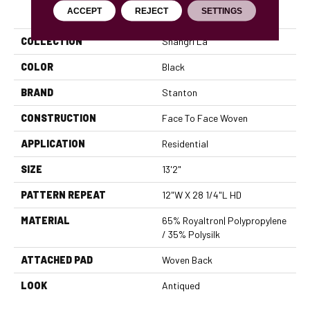
PRODUCT ATTRIBUTES
ACCEPT
REJECT
SETTINGS
COLLECTION
Shangri La
COLOR
Black
BRAND
Stanton
CONSTRUCTION
Face To Face Woven
APPLICATION
Residential
SIZE
13'2"
PATTERN REPEAT
12"W X 28 1/4"L HD
MATERIAL
65% Royaltron| Polypropylene
/ 35% Polysilk
ATTACHED PAD
Woven Back
LOOK
Antiqued