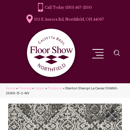
(330) 467-2100
105 E Aurora Rd, Northfield, OH 44067
Home
»
Flooring
»
Carpet
»
Products
»
Stanton Shangri La Caviar SHANG-
25910-13-2-WV