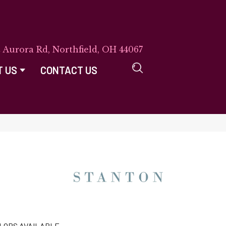
E Aurora Rd, Northfield, OH 44067
T US
CONTACT US
LORS AVAILABLE