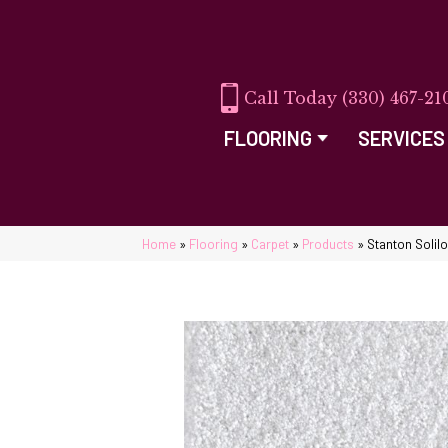
(330) 467-21
FLOORING
SERVICES
Home
»
Flooring
»
Carpet
»
Products
»
Stanton Solil