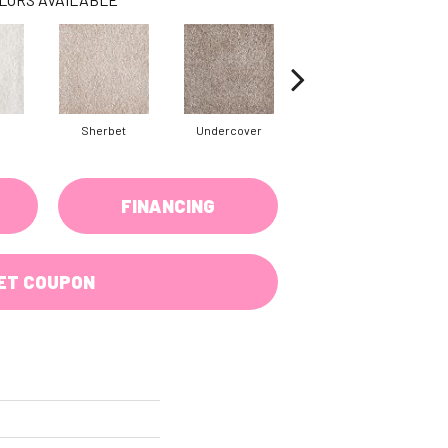
Sherbet
Undercover
Sail Cloth
FINANCING
ET COUPON