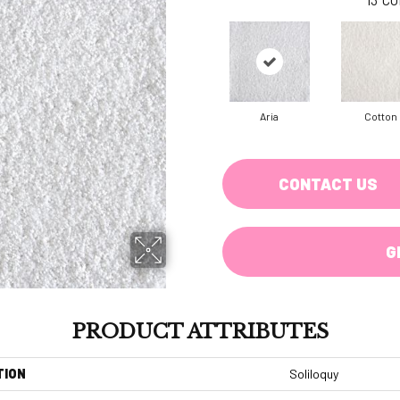
Aria
Cotton
CONTACT US
G
PRODUCT ATTRIBUTES
TION
Soliloquy