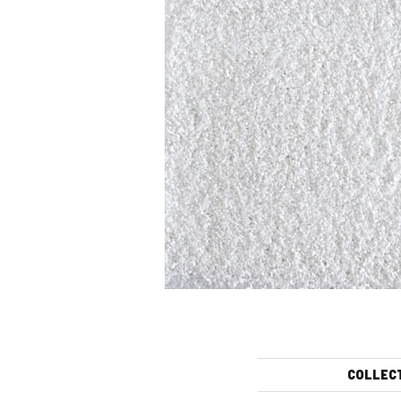
COLLEC