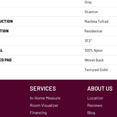
Grey
Stanton
UCTION
Machine Tufted
TION
Residential
13'2"
AL
100% Nylon
ED PAD
Woven Back
Textured Solid
SERVICES
ABOUT US
In-Home Measure
Location
Room Visualizer
Reviews
Financing
Blog