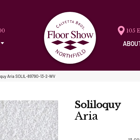
00
105 
ABOU
oquy Aria SOLIL-89790-13-2-WV
Soliloquy
Aria
13
CO