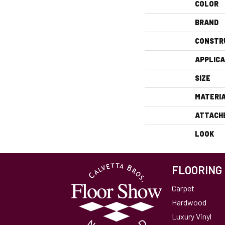
COLOR
BRAND
CONSTR
APPLICA
SIZE
MATERI
ATTACH
LOOK
FLOORING
Carpet
Hardwood
Luxury Vinyl