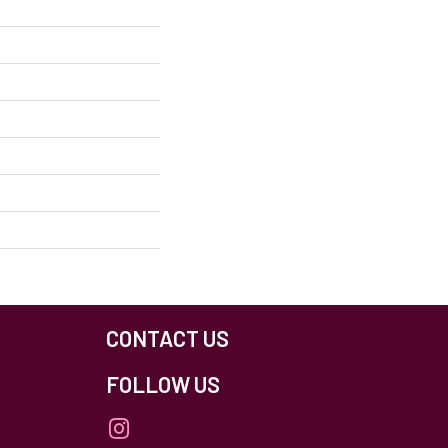
CONTACT US
FOLLOW US