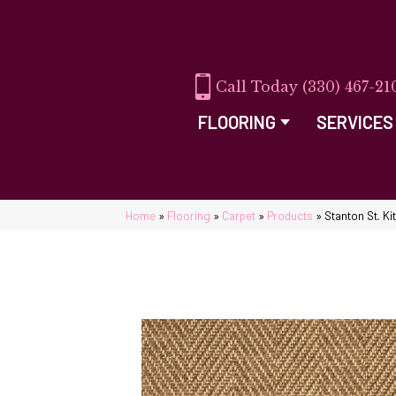
(330) 467-21
FLOORING
SERVICES
Home
»
Flooring
»
Carpet
»
Products
»
Stanton St. K