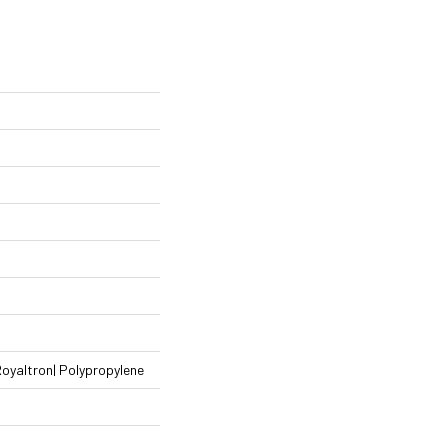
Royaltron| Polypropylene