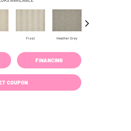
Frost
Heather Grey
Gunmetal
FINANCING
ET COUPON