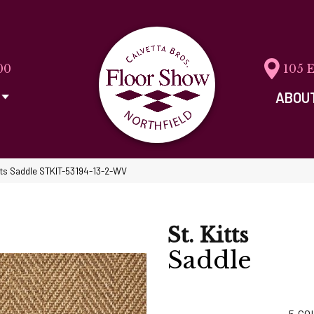
00
105 
ABOU
itts Saddle STKIT-53194-13-2-WV
St. Kitts
Saddle
5
CO