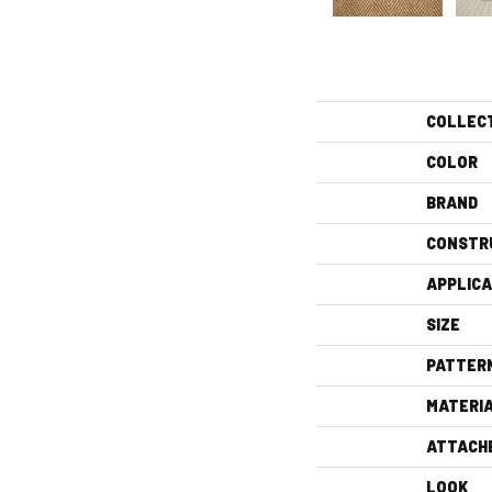
COLLEC
COLOR
BRAND
CONSTR
APPLICA
SIZE
PATTER
MATERI
ATTACH
LOOK