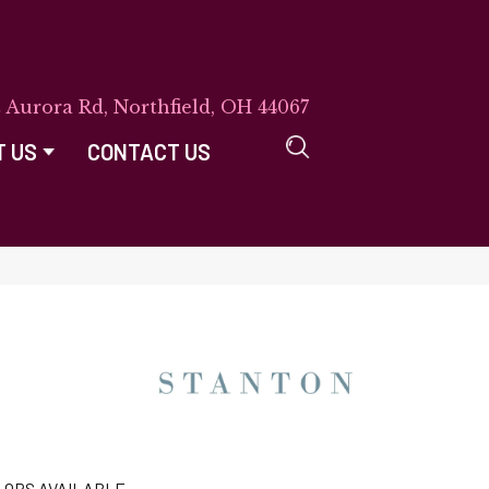
E Aurora Rd, Northfield, OH 44067
T US
CONTACT US
LORS AVAILABLE