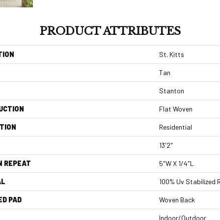
PRODUCT ATTRIBUTES
TION
St. Kitts
Tan
Stanton
UCTION
Flat Woven
TION
Residential
13'2"
N REPEAT
5"W X 1/4"L
AL
100% Uv Stabilized 
ED PAD
Woven Back
Indoor/Outdoor