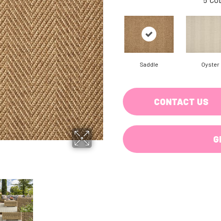
Saddle
Oyster
CONTACT US
G