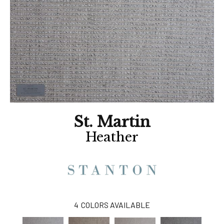
St. Martin
Heather
4
COLORS AVAILABLE