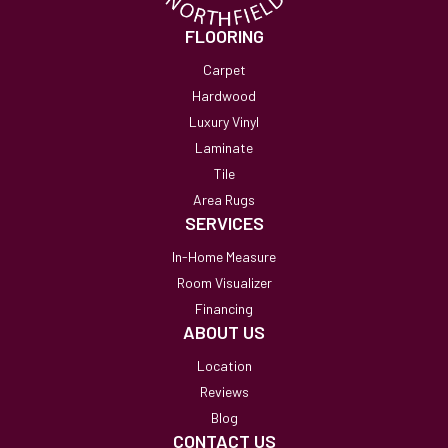
FLOORING
Carpet
Hardwood
Luxury Vinyl
Laminate
Tile
Area Rugs
SERVICES
In-Home Measure
Room Visualizer
Financing
ABOUT US
Location
Reviews
Blog
CONTACT US