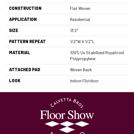
CONSTRUCTION
Flat Woven
APPLICATION
Residential
SIZE
13'2"
PATTERN REPEAT
1/2"W X 1/2"L
MATERIAL
100% Uv Stabilized Royaltron|
Polypropylene
ATTACHED PAD
Woven Back
LOOK
Indoor/Outdoor