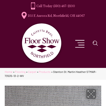
(330) 467-2100
105 E Aurora Rd, Northfield, OH 44067
Home
»
Flooring
»
Carpet
»
Products
»
Stanton St. Martin Heather STMAR-
73535-13-2-WV