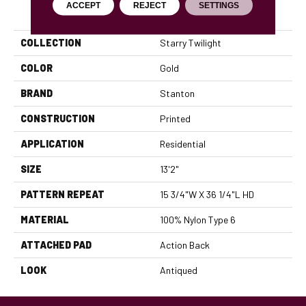
ACCEPT
REJECT
SETTINGS
PRODUCT ATTRIBUTES
COLLECTION
Starry Twilight
COLOR
Gold
BRAND
Stanton
CONSTRUCTION
Printed
APPLICATION
Residential
SIZE
13'2"
PATTERN REPEAT
15 3/4"W X 36 1/4"L HD
MATERIAL
100% Nylon Type 6
ATTACHED PAD
Action Back
LOOK
Antiqued