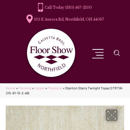
(330) 467-2100
105 E Aurora Rd, Northfield, OH 44067
Home
»
Flooring
»
Carpet
»
Products
»
Stanton Starry Twilight Topaz STRTW-
215-81-13-2-AB