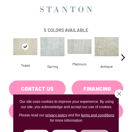
5
COLORS AVAILABLE
Platinum
Topaz
Spring
Antique
Fl
CONTACT US
FINANCING
Close 
Our site uses cookies to improve your experience. By using
our site, you acknowledge and accept our use of cookies.
GET COUPON
Please read our
privacy policy
and the
terms and conditions
for more information.