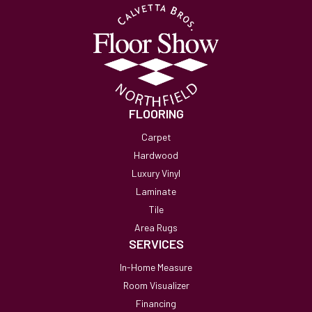
FLOORING
Carpet
Hardwood
Luxury Vinyl
Laminate
Tile
Area Rugs
SERVICES
In-Home Measure
Room Visualizer
Financing