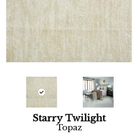
Starry Twilight
Topaz