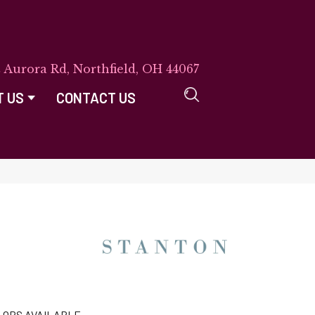
E Aurora Rd, Northfield, OH 44067
T US
CONTACT US
LORS AVAILABLE