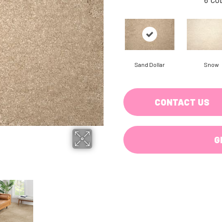
Sand Dollar
Snow
CONTACT US
G