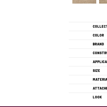
COLLEC
COLOR
BRAND
CONSTR
APPLICA
SIZE
MATERI
ATTACH
LOOK