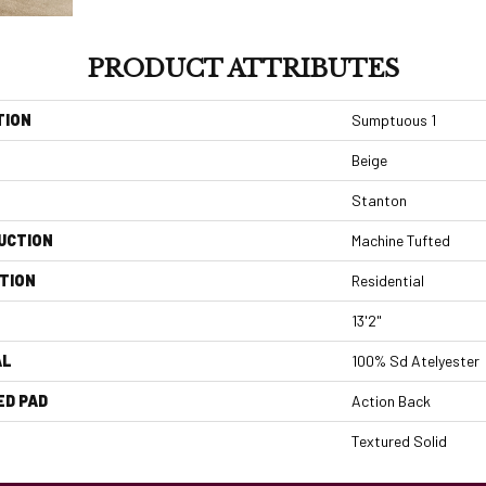
PRODUCT ATTRIBUTES
TION
Sumptuous 1
Beige
Stanton
UCTION
Machine Tufted
TION
Residential
13'2"
AL
100% Sd Atelyester
ED PAD
Action Back
Textured Solid