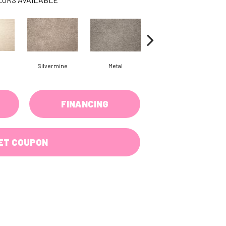
Silvermine
Metal
Khaki
FINANCING
ET COUPON