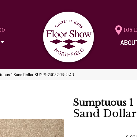
00
105 
ABOU
tuous 1 Sand Dollar SUMP1-23032-13-2-AB
Sumptuous 1
Sand Dollar
6
CO