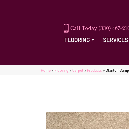
(330) 467-21
FLOORING
SERVICES
Home
»
Flooring
»
Carpet
»
Products
»
Stanton Sump