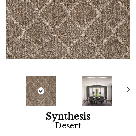
Ne
xt
Synthesis
Desert