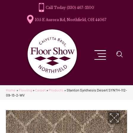
(330) 467-2100
105 E Aurora Rd, Northfield, OH 44067
Home
»
Flooring
»
Carpet
»
Products
»
Stanton Synthesis Desert SYNTH-112-
09-13-2-WV