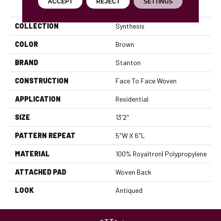
PRODUCT ATTRIBUTES
ACCEPT
REJECT
SETTINGS
COLLECTION
Synthesis
COLOR
Brown
BRAND
Stanton
CONSTRUCTION
Face To Face Woven
APPLICATION
Residential
SIZE
13'2"
PATTERN REPEAT
5"W X 6"L
MATERIAL
100% Royaltron| Polypropylene
ATTACHED PAD
Woven Back
LOOK
Antiqued