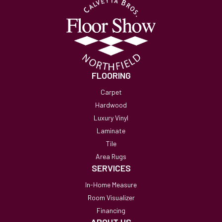
FLOORING
Carpet
Hardwood
Luxury Vinyl
Laminate
Tile
Area Rugs
SERVICES
In-Home Measure
Room Visualizer
Financing
ABOUT US