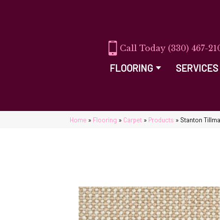
(330) 467-21
FLOORING
SERVICES
Home
»
Flooring
»
Carpet
»
Products
»
Stanton Tillm