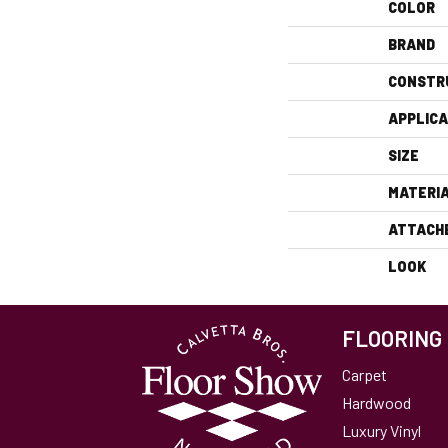
COLOR
BRAND
CONSTR
APPLICA
SIZE
MATERI
ATTACH
LOOK
FLOORING
Carpet
Hardwood
Luxury Vinyl