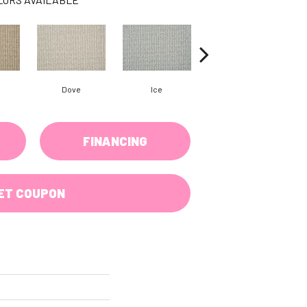
Dove
Ice
Gunmetal
FINANCING
ET COUPON