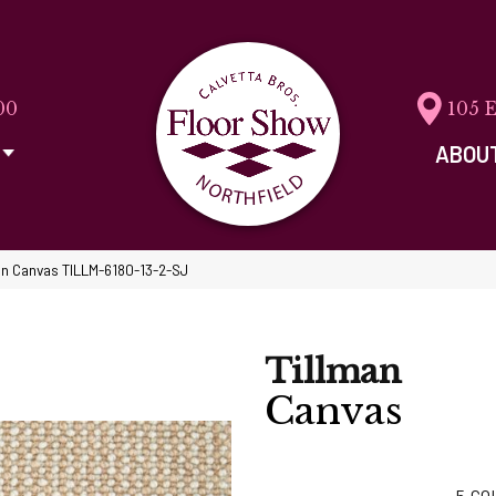
00
105 
ABOU
an Canvas TILLM-6180-13-2-SJ
Tillman
Canvas
5
CO