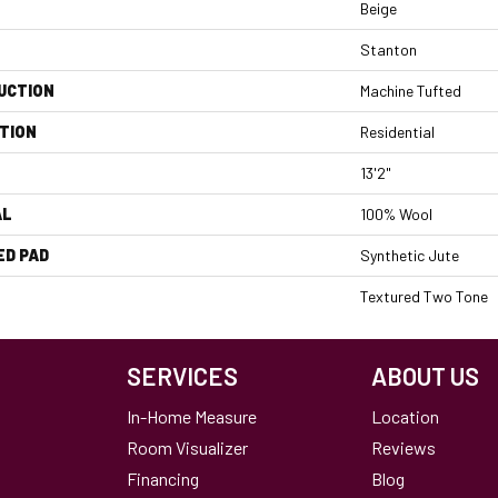
Beige
Stanton
UCTION
Machine Tufted
TION
Residential
13'2"
AL
100% Wool
ED PAD
Synthetic Jute
Textured Two Tone
SERVICES
ABOUT US
In-Home Measure
Location
Room Visualizer
Reviews
Financing
Blog