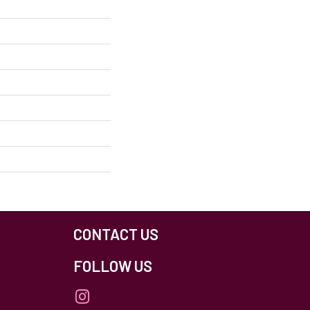
CONTACT US
FOLLOW US