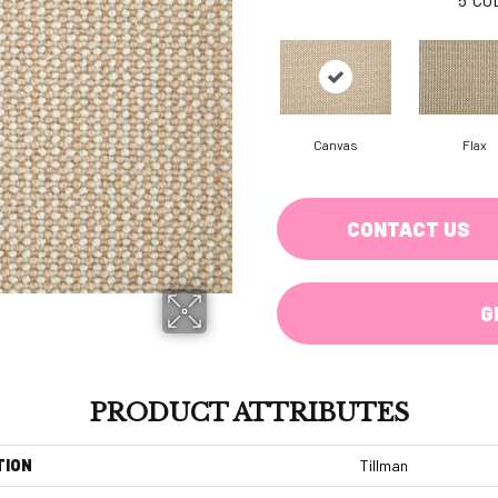
Canvas
Flax
CONTACT US
G
PRODUCT ATTRIBUTES
TION
Tillman