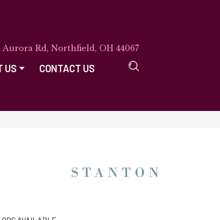
E Aurora Rd, Northfield, OH 44067
T US
CONTACT US
LORS AVAILABLE