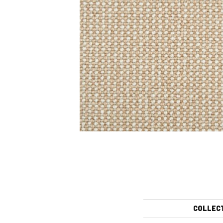
COLLEC