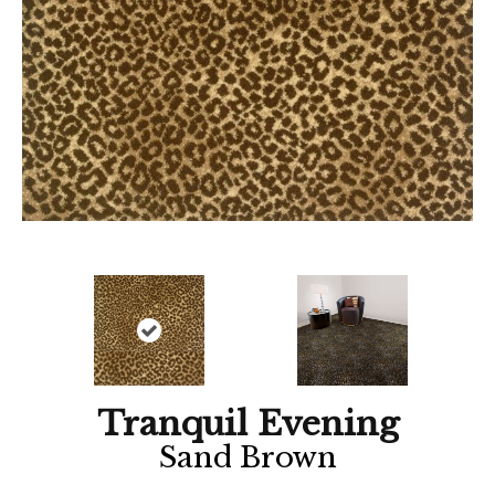
Tranquil Evening
Sand Brown