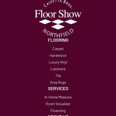
FLOORING
Carpet
Hardwood
Luxury Vinyl
Laminate
Tile
Area Rugs
SERVICES
In-Home Measure
Room Visualizer
Financing