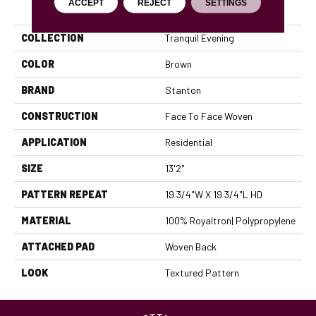
PRODUCT ATTRIBUTES
ACCEPT
REJECT
SETTINGS
COLLECTION
Tranquil Evening
COLOR
Brown
BRAND
Stanton
CONSTRUCTION
Face To Face Woven
APPLICATION
Residential
SIZE
13'2"
PATTERN REPEAT
19 3/4"W X 19 3/4"L HD
MATERIAL
100% Royaltron| Polypropylene
ATTACHED PAD
Woven Back
LOOK
Textured Pattern