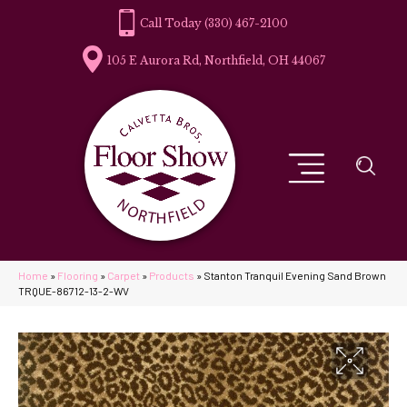
(330) 467-2100
105 E Aurora Rd, Northfield, OH 44067
Home
»
Flooring
»
Carpet
»
Products
»
Stanton Tranquil Evening Sand Brown
TRQUE-86712-13-2-WV